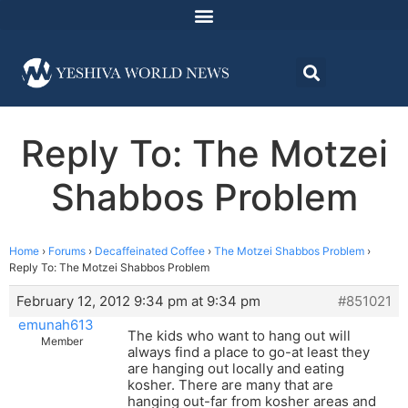
Reply To: The Motzei
Shabbos Problem
Home
›
Forums
›
Decaffeinated Coffee
›
The Motzei Shabbos Problem
›
Reply To: The Motzei Shabbos Problem
February 12, 2012 9:34 pm at 9:34 pm
#851021
emunah613
The kids who want to hang out will
Member
always find a place to go-at least they
are hanging out locally and eating
kosher. There are many that are
hanging out-far from kosher areas and