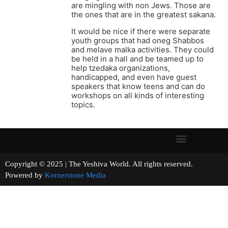
are mingling with non Jews. Those are
the ones that are in the greatest sakana.
It would be nice if there were separate
youth groups that had oneg Shabbos
and melave malka activities. They could
be held in a hall and be teamed up to
help tzedaka organizations,
handicapped, and even have guest
speakers that know teens and can do
workshops on all kinds of interesting
topics.
Copyright © 2025 | The Yeshiva World. All rights reserved.
Powered by
Kornerstone Media