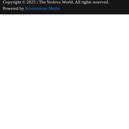
Copyright © 2025 | The Yeshiva World. All rights reserved.
Powered by
Kornerstone Media