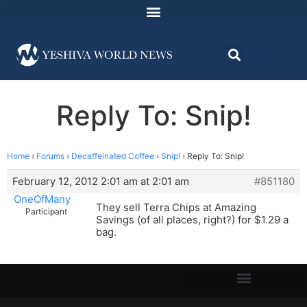
Reply To: Snip!
Home
›
Forums
›
Decaffeinated Coffee
›
Snip!
›
Reply To: Snip!
February 12, 2012 2:01 am at 2:01 am
#851180
OneOfMany
They sell Terra Chips at Amazing
Participant
Savings (of all places, right?) for $1.29 a
bag.