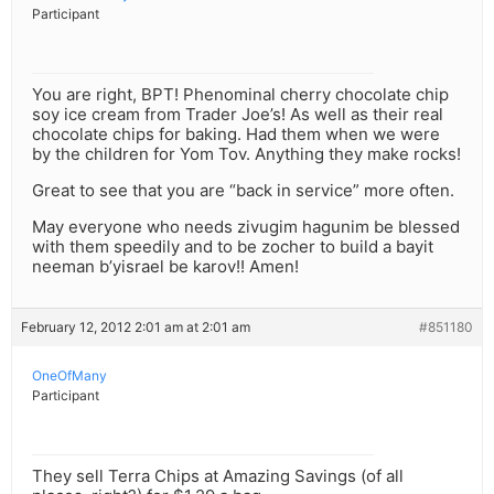
Participant
You are right, BPT! Phenominal cherry chocolate chip
soy ice cream from Trader Joe’s! As well as their real
chocolate chips for baking. Had them when we were
by the children for Yom Tov. Anything they make rocks!
Great to see that you are “back in service” more often.
May everyone who needs zivugim hagunim be blessed
with them speedily and to be zocher to build a bayit
neeman b’yisrael be karov!! Amen!
February 12, 2012 2:01 am at 2:01 am
#851180
OneOfMany
Participant
They sell Terra Chips at Amazing Savings (of all