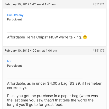
February 10, 2012 1:42 am at 1:42 am
#851174
OneOfMany
Participant
Affordable Terra Chips? NOW we’re talking. 🙂
February 10, 2012 4:00 pm at 4:00 pm
#851175
bpt
Participant
Affordable, as in under $4.00 a bag ($3.29, if I remeber
corerectly).
Plus, you get the purchase in a paper bag (when was
the last time you saw that?) that tells the world the
lenght you’ll go to for great food.