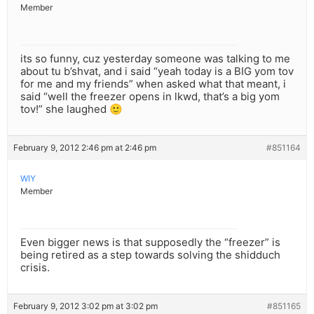
Member
its so funny, cuz yesterday someone was talking to me
about tu b’shvat, and i said “yeah today is a BIG yom tov
for me and my friends” when asked what that meant, i
said “well the freezer opens in lkwd, that’s a big yom
tov!” she laughed 🙂
February 9, 2012 2:46 pm at 2:46 pm
#851164
WIY
Member
Even bigger news is that supposedly the “freezer” is
being retired as a step towards solving the shidduch
crisis.
February 9, 2012 3:02 pm at 3:02 pm
#851165