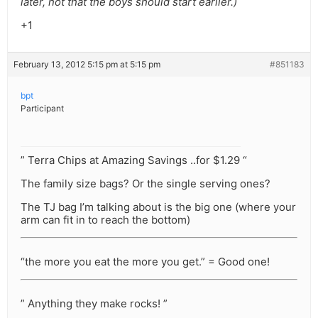
later, not that the boys should start earlier.)
+1
February 13, 2012 5:15 pm at 5:15 pm
#851183
bpt
Participant
” Terra Chips at Amazing Savings ..for $1.29 “
The family size bags? Or the single serving ones?
The TJ bag I’m talking about is the big one (where your
arm can fit in to reach the bottom)
“the more you eat the more you get.” = Good one!
” Anything they make rocks! ”