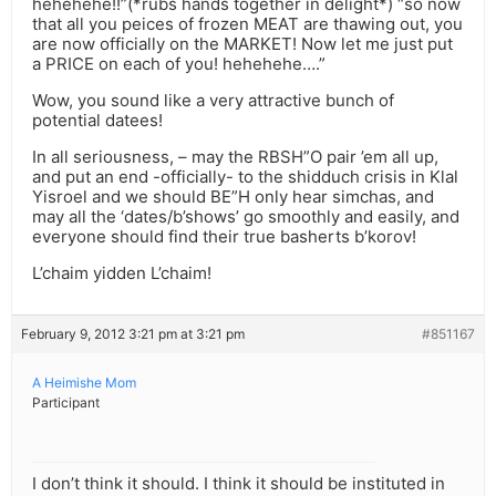
hehehehe!!”(*rubs hands together in delight*) “so now
that all you peices of frozen MEAT are thawing out, you
are now officially on the MARKET! Now let me just put
a PRICE on each of you! hehehehe….”
Wow, you sound like a very attractive bunch of
potential datees!
In all seriousness, – may the RBSH”O pair ’em all up,
and put an end -officially- to the shidduch crisis in Klal
Yisroel and we should BE”H only hear simchas, and
may all the ‘dates/b’shows’ go smoothly and easily, and
everyone should find their true basherts b’korov!
L’chaim yidden L’chaim!
February 9, 2012 3:21 pm at 3:21 pm
#851167
A Heimishe Mom
Participant
I don’t think it should. I think it should be instituted in