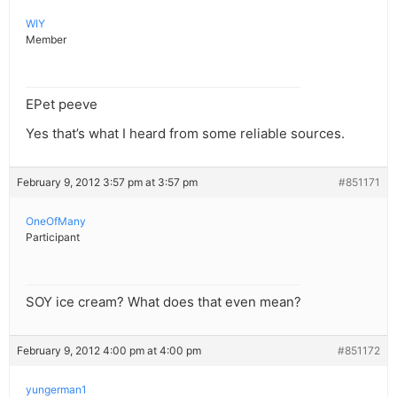
WIY
Member
EPet peeve
Yes that’s what I heard from some reliable sources.
February 9, 2012 3:57 pm at 3:57 pm
#851171
OneOfMany
Participant
SOY ice cream? What does that even mean?
February 9, 2012 4:00 pm at 4:00 pm
#851172
yungerman1