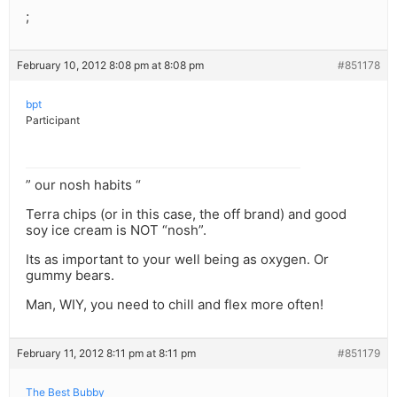
;
February 10, 2012 8:08 pm at 8:08 pm
#851178
bpt
Participant
” our nosh habits “
Terra chips (or in this case, the off brand) and good
soy ice cream is NOT “nosh”.
Its as important to your well being as oxygen. Or
gummy bears.
Man, WIY, you need to chill and flex more often!
February 11, 2012 8:11 pm at 8:11 pm
#851179
The Best Bubby