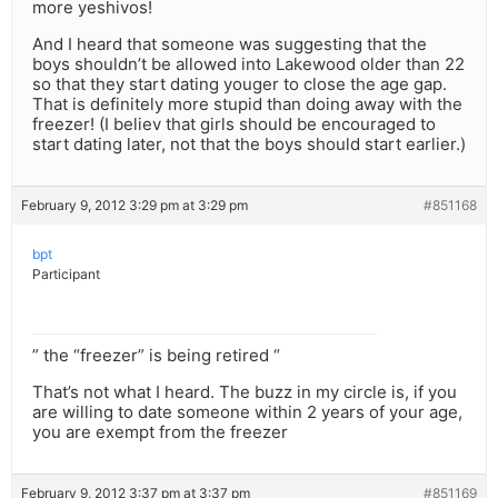
more yeshivos!
And I heard that someone was suggesting that the
boys shouldn’t be allowed into Lakewood older than 22
so that they start dating youger to close the age gap.
That is definitely more stupid than doing away with the
freezer! (I believ that girls should be encouraged to
start dating later, not that the boys should start earlier.)
February 9, 2012 3:29 pm at 3:29 pm
#851168
bpt
Participant
” the “freezer” is being retired “
That’s not what I heard. The buzz in my circle is, if you
are willing to date someone within 2 years of your age,
you are exempt from the freezer
February 9, 2012 3:37 pm at 3:37 pm
#851169