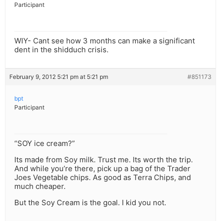
Participant
WIY- Cant see how 3 months can make a significant
dent in the shidduch crisis.
February 9, 2012 5:21 pm at 5:21 pm
#851173
bpt
Participant
“SOY ice cream?”
Its made from Soy milk. Trust me. Its worth the trip.
And while you’re there, pick up a bag of the Trader
Joes Vegetable chips. As good as Terra Chips, and
much cheaper.
But the Soy Cream is the goal. I kid you not.