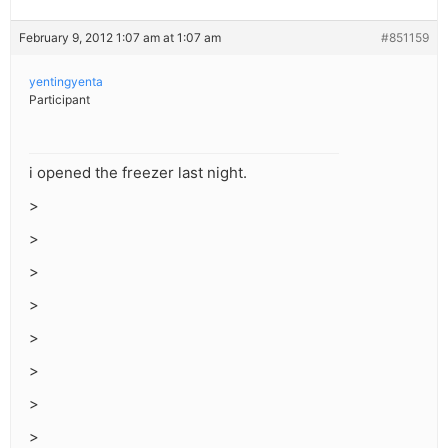
February 9, 2012 1:07 am at 1:07 am
#851159
yentingyenta
Participant
i opened the freezer last night.
>
>
>
>
>
>
>
>