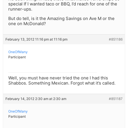
special If I wanted taco or BBQ, I’d reach for one of the
runner-ups.
But do tell, is it the Amazing Savings on Ave M or the
one on McDonald?
February 13, 2012 11:16 pm at 11:16 pm
#851186
OneOfMany
Participant
Well, you must have never tried the one I had this
Shabbos. Something Mexican. Forgot what it’s called.
February 14, 2012 2:30 am at 2:30 am
#851187
OneOfMany
Participant