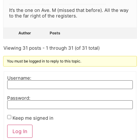
It’s the one on Ave. M (missed that before). All the way
to the far right of the registers.
Author
Posts
Viewing 31 posts - 1 through 31 (of 31 total)
You must be logged in to reply to this topic.
Username:
Password:
Keep me signed in
Log In