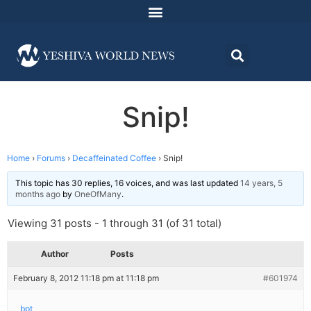
Snip!
Home
›
Forums
›
Decaffeinated Coffee
›
Snip!
This topic has 30 replies, 16 voices, and was last updated
14 years, 5
months ago
by
OneOfMany
.
Viewing 31 posts - 1 through 31 (of 31 total)
Author
Posts
February 8, 2012 11:18 pm at 11:18 pm
#601974
bpt