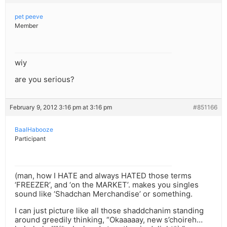
pet peeve
Member
wiy
are you serious?
February 9, 2012 3:16 pm at 3:16 pm
#851166
BaalHabooze
Participant
(man, how I HATE and always HATED those terms
‘FREEZER’, and ‘on the MARKET’. makes you singles
sound like ‘Shadchan Merchandise’ or something.
I can just picture like all those shaddchanim standing
around greedily thinking, “Okaaaaay, new s’choireh…