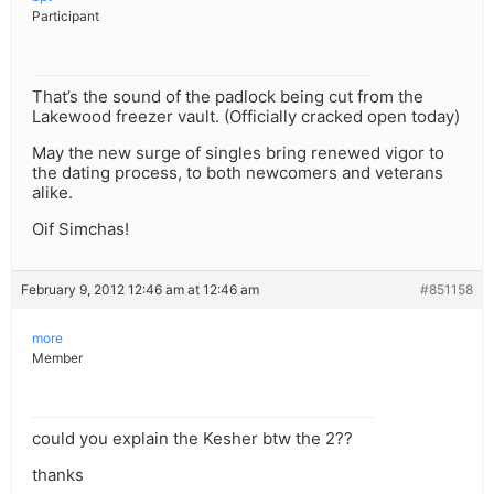
Participant
That’s the sound of the padlock being cut from the
Lakewood freezer vault. (Officially cracked open today)
May the new surge of singles bring renewed vigor to
the dating process, to both newcomers and veterans
alike.
Oif Simchas!
February 9, 2012 12:46 am at 12:46 am
#851158
more
Member
could you explain the Kesher btw the 2??
thanks