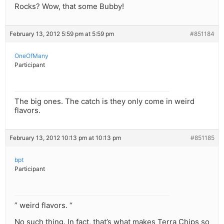
Rocks? Wow, that some Bubby!
February 13, 2012 5:59 pm at 5:59 pm
#851184
OneOfMany
Participant
The big ones. The catch is they only come in weird
flavors.
February 13, 2012 10:13 pm at 10:13 pm
#851185
bpt
Participant
” weird flavors. “
No such thing. In fact, that’s what makes Terra Chips so