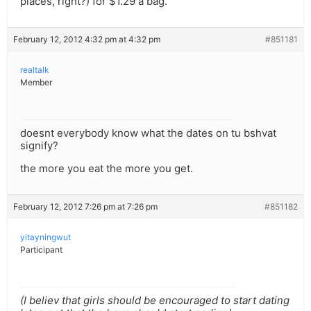
places, right?) for $1.29 a bag.
February 12, 2012 4:32 pm at 4:32 pm
#851181
realtalk
Member
doesnt everybody know what the dates on tu bshvat
signify?
the more you eat the more you get.
February 12, 2012 7:26 pm at 7:26 pm
#851182
yitayningwut
Participant
(I believ that girls should be encouraged to start dating