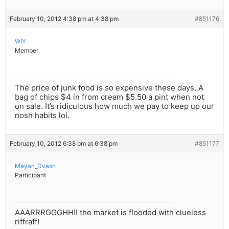
February 10, 2012 4:38 pm at 4:38 pm
#851176
WIY
Member
The price of junk food is so expensive these days. A
bag of chips $4 in from cream $5.50 a pint when not
on sale. It’s ridiculous how much we pay to keep up our
nosh habits lol.
February 10, 2012 6:38 pm at 6:38 pm
#851177
Mayan_Dvash
Participant
AAARRRGGGHH!! the market is flooded with clueless
riffraff!