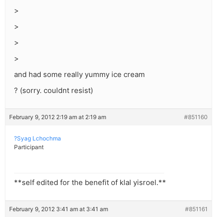
>
>
>
>
and had some really yummy ice cream
? (sorry. couldnt resist)
February 9, 2012 2:19 am at 2:19 am
#851160
?Syag Lchochma
Participant
**self edited for the benefit of klal yisroel.**
February 9, 2012 3:41 am at 3:41 am
#851161