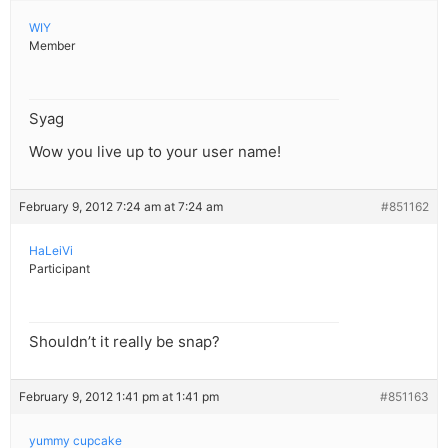
WIY
Member
Syag
Wow you live up to your user name!
February 9, 2012 7:24 am at 7:24 am
#851162
HaLeiVi
Participant
Shouldn’t it really be snap?
February 9, 2012 1:41 pm at 1:41 pm
#851163
yummy cupcake