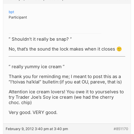
bpt
Participant
” Shouldn’t it really be snap? “
No, that’s the sound the lock makes when it closes 🙂
” really yummy ice cream ”
Thank you for reminding me; I meant to post this as a
“l’toivas ha’klal” bulletin:(if you eat OU, pareve, that is)
Attention ice cream lovers! You owe it to yourselves to
try Trader Joe’s Soy ice cream (we had the cherry
choc. chip)
Very good. VERY good.
February 9, 2012 3:40 pm at 3:40 pm
#851170