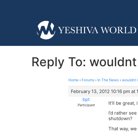
Reply To: wouldnt 
Home
›
Forums
›
In The News
›
wouldnt i
February 13, 2012 10:16 pm at 
bpt
It’ll be great
Participant
I’d rather se
shutdown?
That way, we 