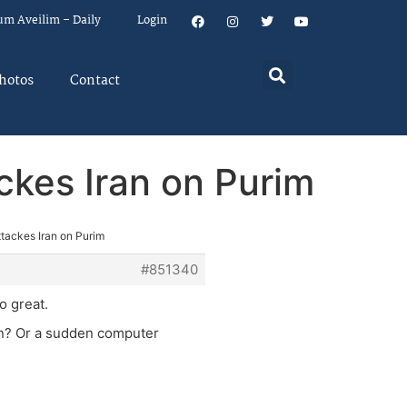
um Aveilim – Daily
Login
hotos
Contact
ackes Iran on Purim
attackes Iran on Purim
#851340
so great.
ion? Or a sudden computer