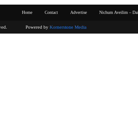
Home
Contact
Advertise
Nichum Aveilim – Da
s reserved. Powered by
Kornerstone Media