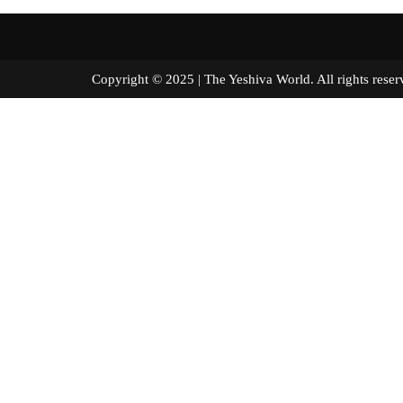
Copyright © 2025 | The Yeshiva World. All right