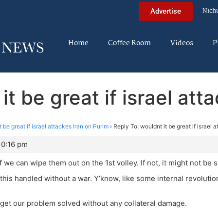
Nich
Advertise
Home
Coffee Room
Videos
P
it be great if israel att
t be great if israel attackes Iran on Purim
›
Reply To: wouldnt it be great if israel 
10:16 pm
, if we can wipe them out on the 1st volley. If not, it might not be 
e this handled without a war. Y’know, like some internal revolut
get our problem solved without any collateral damage.