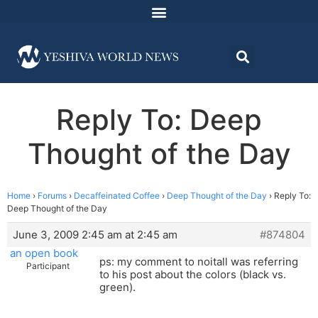
Reply To: Deep
Thought of the Day
Home
›
Forums
›
Decaffeinated Coffee
›
Deep Thought of the Day
›
Reply To:
Deep Thought of the Day
June 3, 2009 2:45 am at 2:45 am
#874804
an open book
ps: my comment to noitall was referring
Participant
to his post about the colors (black vs.
green).