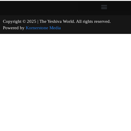
Copyright © 2025 | The Yeshiva World. All rights reserved.
Powered by
Kornerstone Media