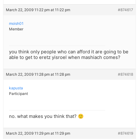
March 22, 2009 11:22 pm at 11:22 pm
#874617
moish01
Member
you think only people who can afford it are going to be
able to get to eretz yisroel when mashiach comes?
March 22, 2009 11:28 pm at 11:28 pm
#874618
kapusta
Participant
no. what makes you think that? 🙂
March 22, 2009 11:29 pm at 11:29 pm
#874619