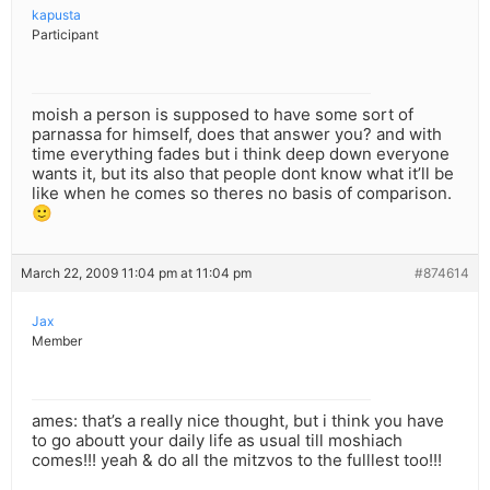
kapusta
Participant
moish a person is supposed to have some sort of
parnassa for himself, does that answer you? and with
time everything fades but i think deep down everyone
wants it, but its also that people dont know what it’ll be
like when he comes so theres no basis of comparison.
🙂
March 22, 2009 11:04 pm at 11:04 pm
#874614
Jax
Member
ames: that’s a really nice thought, but i think you have
to go aboutt your daily life as usual till moshiach
comes!!! yeah & do all the mitzvos to the fulllest too!!!