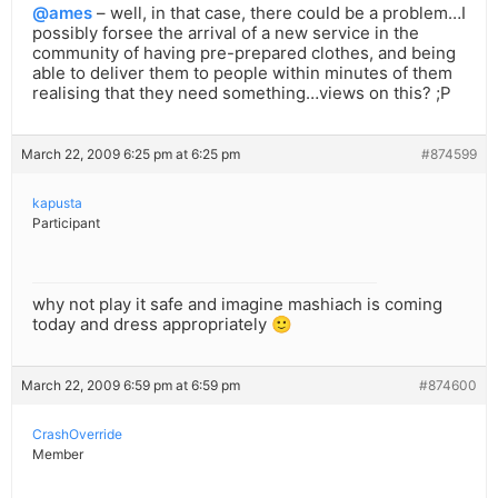
@ames
– well, in that case, there could be a problem…I
possibly forsee the arrival of a new service in the
community of having pre-prepared clothes, and being
able to deliver them to people within minutes of them
realising that they need something…views on this? ;P
March 22, 2009 6:25 pm at 6:25 pm
#874599
kapusta
Participant
why not play it safe and imagine mashiach is coming
today and dress appropriately 🙂
March 22, 2009 6:59 pm at 6:59 pm
#874600
CrashOverride
Member