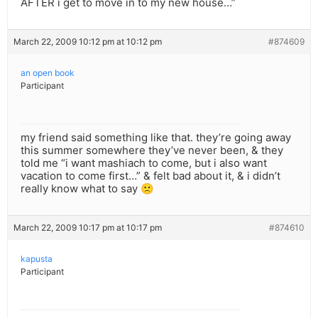
AFTER i get to move in to my new house…”
March 22, 2009 10:12 pm at 10:12 pm
#874609
an open book
Participant
my friend said something like that. they’re going away
this summer somewhere they’ve never been, & they
told me “i want mashiach to come, but i also want
vacation to come first…” & felt bad about it, & i didn’t
really know what to say 🙁
March 22, 2009 10:17 pm at 10:17 pm
#874610
kapusta
Participant