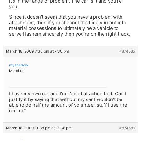
it’s in the range of problem. The car is it and you’re
you.
Since it doesn’t seem that you have a problem with
attachment, then if you channel the time you put into
material possessions to ultimately be a vehicle to
serve Hashem sincerely then you’re on the right track.
March 18, 2009 7:30 pm at 7:30 pm
#874585
myshadow
Member
I have my own car and I’m b’emet attached to it. Can I
justify it by saying that without my car I wouldn’t be
able to do half the amount of volunteer stuff I use the
car for?
March 18, 2009 11:38 pm at 11:38 pm
#874586