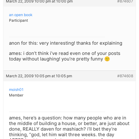
March 22, 2009 10:00 pm at 10:00 pm
#874607
an open book
Participant
anon for this: very interesting! thanks for explaining
ames: i don’t think i’ve read even one of your posts
today without laughing! you’re pretty funny 🙂
March 22, 2009 10:05 pm at 10:05 pm
#874608
moish01
Member
ames, here’s a question: how many people who are in
the middle of building a house, or better, are just about
done, REALLY daven for mashiach? i’ll bet they’re
thinking, “god, let him wait three weeks. the day