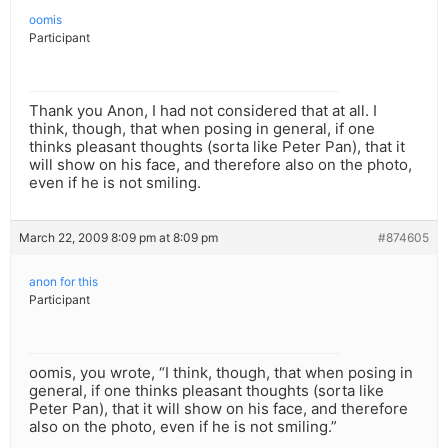
oomis
Participant
Thank you Anon, I had not considered that at all. I
think, though, that when posing in general, if one
thinks pleasant thoughts (sorta like Peter Pan), that it
will show on his face, and therefore also on the photo,
even if he is not smiling.
March 22, 2009 8:09 pm at 8:09 pm
#874605
anon for this
Participant
oomis, you wrote, “I think, though, that when posing in
general, if one thinks pleasant thoughts (sorta like
Peter Pan), that it will show on his face, and therefore
also on the photo, even if he is not smiling.”