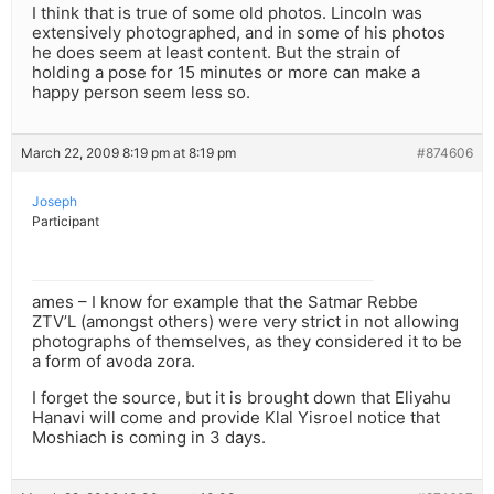
I think that is true of some old photos. Lincoln was
extensively photographed, and in some of his photos
he does seem at least content. But the strain of
holding a pose for 15 minutes or more can make a
happy person seem less so.
March 22, 2009 8:19 pm at 8:19 pm
#874606
Joseph
Participant
ames – I know for example that the Satmar Rebbe
ZTV’L (amongst others) were very strict in not allowing
photographs of themselves, as they considered it to be
a form of avoda zora.
I forget the source, but it is brought down that Eliyahu
Hanavi will come and provide Klal Yisroel notice that
Moshiach is coming in 3 days.