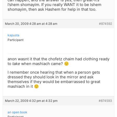
l’shem shomayim. If you really WANT it to be lshem
shomayim, then ask Hashem for help in that too.
March 20, 2009 4:28 am at 4:28 am
#874592
kapusta
Participant
anon wasnt it that the chofetz chaim had clothing ready
to
take
when mashiach came? 🙂
I remember once hearing that when a person gets
dressed they should look in the mirror and ask
themselves if they would be embarrassed to great
mashiach in it 🙂
March 22, 2009 4:32 pm at 4:32 pm
#874593
an open book
Participant