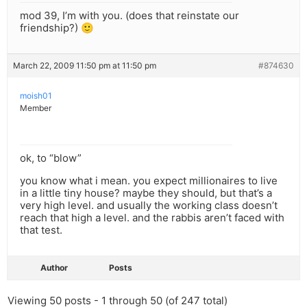
mod 39, I’m with you. (does that reinstate our
friendship?) 🙂
March 22, 2009 11:50 pm at 11:50 pm
#874630
moish01
Member
ok, to “blow”
you know what i mean. you expect millionaires to live
in a little tiny house? maybe they should, but that’s a
very high level. and usually the working class doesn’t
reach that high a level. and the rabbis aren’t faced with
that test.
Author
Posts
Viewing 50 posts - 1 through 50 (of 247 total)