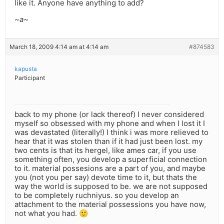
like it. Anyone have anything to add?
~a~
March 18, 2009 4:14 am at 4:14 am
#874583
kapusta
Participant
back to my phone (or lack thereof) I never considered
myself so obsessed with my phone and when I lost it I
was devastated (literally!) I think i was more relieved to
hear that it was stolen than if it had just been lost. my
two cents is that its hergel, like ames car, if you use
something often, you develop a superficial connection
to it. material possesions are a part of you, and maybe
you (not you per say) devote time to it, but thats the
way the world is supposed to be. we are not supposed
to be completely ruchniyus. so you develop an
attachment to the material possessions you have now,
not what you had. 🙂