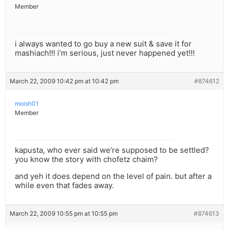
Member
i always wanted to go buy a new suit & save it for
mashiach!!! i’m serious, just never happened yet!!!
March 22, 2009 10:42 pm at 10:42 pm
#874612
moish01
Member
kapusta, who ever said we’re supposed to be settled?
you know the story with chofetz chaim?
and yeh it does depend on the level of pain. but after a
while even that fades away.
March 22, 2009 10:55 pm at 10:55 pm
#874613