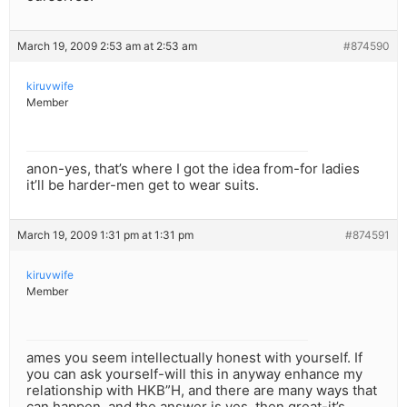
March 19, 2009 2:53 am at 2:53 am
#874590
kiruvwife
Member
anon-yes, that’s where I got the idea from-for ladies
it’ll be harder-men get to wear suits.
March 19, 2009 1:31 pm at 1:31 pm
#874591
kiruvwife
Member
ames you seem intellectually honest with yourself. If
you can ask yourself-will this in anyway enhance my
relationship with HKB”H, and there are many ways that
can happen, and the answer is yes, then great-it’s