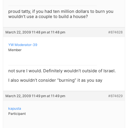
proud tatty, if you had ten million dollars to burn you
wouldn’t use a couple to build a house?
March 22, 2009 11:48 pm at 11:48 pm
#874628
YW Moderator-39
Member
not sure I would. Definitely wouldn’t outside of Israel.
I also wouldn’t consider “burning” it as you say
March 22, 2009 11:49 pm at 11:49 pm
#874629
kapusta
Participant