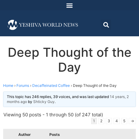
Deep Thought of the
Day
Home
›
Forums
›
Decaffeinated Coffee
›
Deep Thought of the Day
This topic has 246 replies, 39 voices, and was last updated
14 years, 2
months ago
by
Shticky Guy
.
Viewing 50 posts - 1 through 50 (of 247 total)
1
2
3
4
5
→
Author
Posts