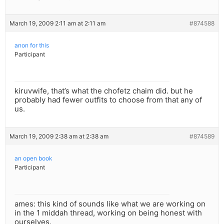
March 19, 2009 2:11 am at 2:11 am
#874588
anon for this
Participant
kiruvwife, that’s what the chofetz chaim did. but he
probably had fewer outfits to choose from that any of
us.
March 19, 2009 2:38 am at 2:38 am
#874589
an open book
Participant
ames: this kind of sounds like what we are working on
in the 1 middah thread, working on being honest with
ourselves.