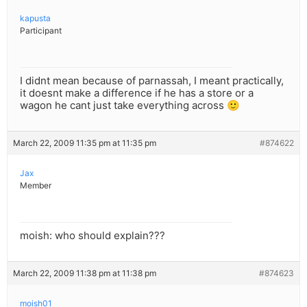
kapusta
Participant
I didnt mean because of parnassah, I meant practically,
it doesnt make a difference if he has a store or a
wagon he cant just take everything across 🙂
March 22, 2009 11:35 pm at 11:35 pm
#874622
Jax
Member
moish: who should explain???
March 22, 2009 11:38 pm at 11:38 pm
#874623
moish01