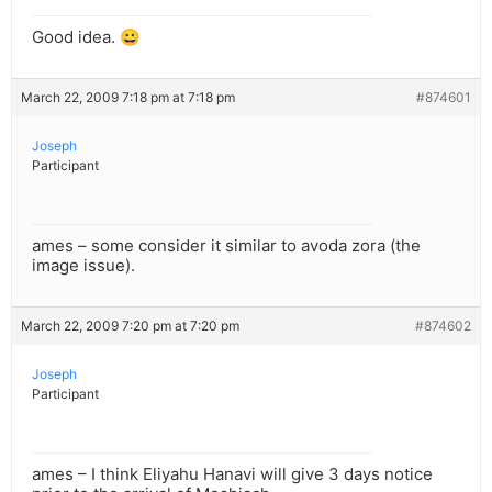
Good idea. 😀
March 22, 2009 7:18 pm at 7:18 pm
#874601
Joseph
Participant
ames – some consider it similar to avoda zora (the
image issue).
March 22, 2009 7:20 pm at 7:20 pm
#874602
Joseph
Participant
ames – I think Eliyahu Hanavi will give 3 days notice