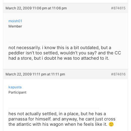
March 22, 2009 11:06 pm at 11:06 pm
#874615
moish01
Member
not necessarily. i know this is a bit outdated, but a
peddler isn’t too settled, wouldn’t you say? and the CC
had a store, but i doubt he was too attached to it.
March 22, 2009 11:11 pm at 11:11 pm
#874616
kapusta
Participant
hes not actually settled, in a place, but he has a
parnassa for himself. and anyway, he cant just cross
the atlantic with his wagon when he feels like it. 🙂