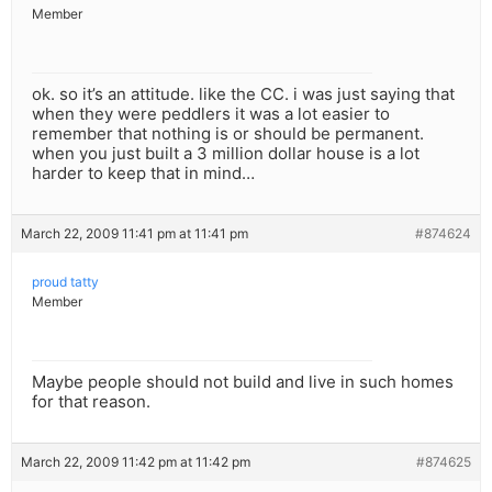
Member
ok. so it’s an attitude. like the CC. i was just saying that
when they were peddlers it was a lot easier to
remember that nothing is or should be permanent.
when you just built a 3 million dollar house is a lot
harder to keep that in mind…
March 22, 2009 11:41 pm at 11:41 pm
#874624
proud tatty
Member
Maybe people should not build and live in such homes
for that reason.
March 22, 2009 11:42 pm at 11:42 pm
#874625