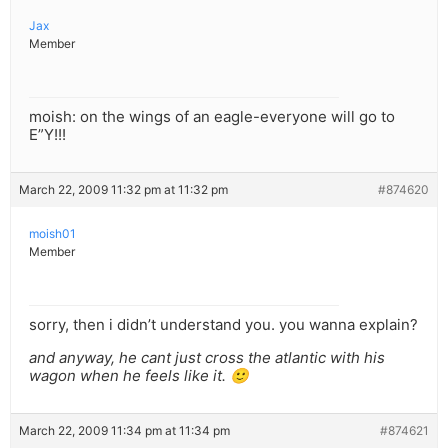
Jax
Member
moish: on the wings of an eagle-everyone will go to
E”Y!!!
March 22, 2009 11:32 pm at 11:32 pm
#874620
moish01
Member
sorry, then i didn’t understand you. you wanna explain?
and anyway, he cant just cross the atlantic with his
wagon when he feels like it. 🙂
March 22, 2009 11:34 pm at 11:34 pm
#874621