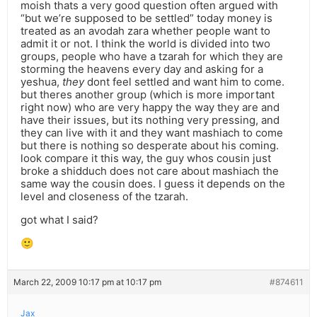
moish thats a very good question often argued with
“but we’re supposed to be settled” today money is
treated as an avodah zara whether people want to
admit it or not. I think the world is divided into two
groups, people who have a tzarah for which they are
storming the heavens every day and asking for a
yeshua,
they
dont feel settled and want him to come.
but theres another group (which is more important
right now) who are very happy the way they are and
have their issues, but its nothing very pressing, and
they can live with it and they want mashiach to come
but there is nothing so desperate about his coming.
look compare it this way, the guy whos cousin just
broke a shidduch does not care about mashiach the
same way the cousin does. I guess it depends on the
level and closeness of the tzarah.
got what I said?
🙂
March 22, 2009 10:17 pm at 10:17 pm
#874611
Jax