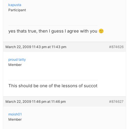
kapusta
Participant
yes thats true, then I guess I agree with you 🙂
March 22, 2009 11:43 pm at 11:43 pm
#874626
proud tatty
Member
This should be one of the lessons of succot
March 22, 2009 11:46 pm at 11:46 pm
#874627
moish01
Member