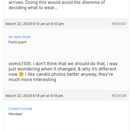
arrives. Doing this would avoid the dilemma of
deciding what to wear…
March 22, 2009 6:10 pm at 6:10 pm
#874597
an open book
Participant
oomis1105: i don’t think that we should do that, i was
just wondering when it changed, & why it’s different
now 🙂 i like candid photos better anyway, they’re
much more interesting
March 22, 2009 6:18 pm at 6:18 pm
#874598
CrashOverride
Member