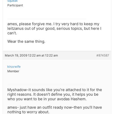
squeak
Participant
ames, please forgive me. I try very hard to keep my
leitzanus out of your good, serious topics, but here I
can’t.
Wear the same thing.
March 19, 2009 12:22 am at 12:22 am
#874587
kiruvwife
Member
Myshadow-it sounds like you’re attached to it for the
right reasons. It doesn’t define you, it helps you be
who you want to be in your avodas Hashem.
ames- just have an outfit ready now–then you’ll have
nothing to worry about.