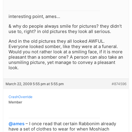
interesting point, ames…
& why do people always smile for pictures? they didn’t
use to, right? in old pictures they look all serious.
And in the old pictures they all looked AWFUL.
Everyone looked somber, like they were at a funeral.
Would you not rather look at a smiling face, if it is more
pleasant than a somber one? A person can also take an
unsmiling picture, yet manage to convey a pleasant
look.
March 22, 2009 5:55 pm at 5:55 pm
#874596
CrashOverride
Member
@ames
– I once read that certain Rabbonim already
have a set of clothes to wear for when Moshiach