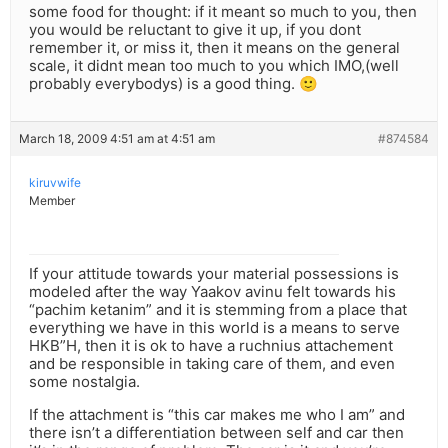
some food for thought: if it meant so much to you, then
you would be reluctant to give it up, if you dont
remember it, or miss it, then it means on the general
scale, it didnt mean too much to you which IMO,(well
probably everybodys) is a good thing. 🙂
March 18, 2009 4:51 am at 4:51 am
#874584
kiruvwife
Member
If your attitude towards your material possessions is
modeled after the way Yaakov avinu felt towards his
“pachim ketanim” and it is stemming from a place that
everything we have in this world is a means to serve
HKB”H, then it is ok to have a ruchnius attachement
and be responsible in taking care of them, and even
some nostalgia.
If the attachment is “this car makes me who I am” and
there isn’t a differentiation between self and car then