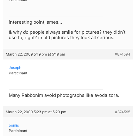
interesting point, ames…
& why
do
people always smile for pictures? they didn’t
use to, right? in old pictures they look all serious.
March 22, 2009 5:19 pm at 5:19 pm
#874594
Joseph
Participant
Many Rabbonim avoid photographs like avoda zora.
March 22, 2009 5:23 pm at 5:23 pm
#874595
oomis
Participant