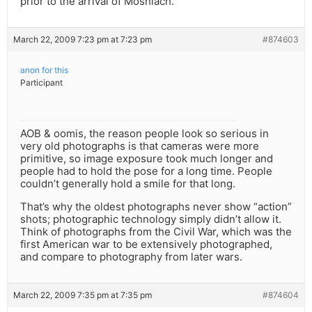
prior to the arrival of Moshiach.
March 22, 2009 7:23 pm at 7:23 pm
#874603
anon for this
Participant
AOB & oomis, the reason people look so serious in
very old photographs is that cameras were more
primitive, so image exposure took much longer and
people had to hold the pose for a long time. People
couldn’t generally hold a smile for that long.
That’s why the oldest photographs never show “action”
shots; photographic technology simply didn’t allow it.
Think of photographs from the Civil War, which was the
first American war to be extensively photographed,
and compare to photography from later wars.
March 22, 2009 7:35 pm at 7:35 pm
#874604