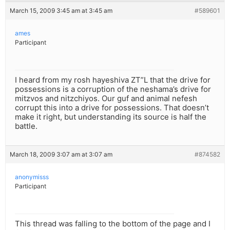
March 15, 2009 3:45 am at 3:45 am
#589601
ames
Participant
I heard from my rosh hayeshiva ZT”L that the drive for
possessions is a corruption of the neshama’s drive for
mitzvos and nitzchiyos. Our guf and animal nefesh
corrupt this into a drive for possessions. That doesn’t
make it right, but understanding its source is half the
battle.
March 18, 2009 3:07 am at 3:07 am
#874582
anonymisss
Participant
This thread was falling to the bottom of the page and I