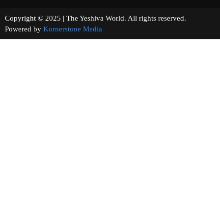
Copyright © 2025 | The Yeshiva World. All rights reserved.
Powered by
Kornerstone Media