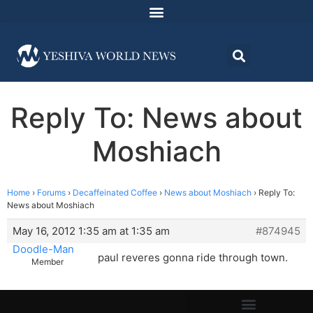
Reply To: News about
Moshiach
Home
›
Forums
›
Decaffeinated Coffee
›
News about Moshiach
›
Reply To:
News about Moshiach
May 16, 2012 1:35 am at 1:35 am
#874945
Doodle-Man
paul reveres gonna ride through town.
Member