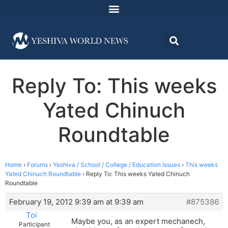
Reply To: This weeks
Yated Chinuch
Roundtable
Home
›
Forums
›
Yeshiva / School / College / Education Issues
›
This weeks
Yated Chinuch Roundtable
›
Reply To: This weeks Yated Chinuch
Roundtable
February 19, 2012 9:39 am at 9:39 am
#875386
Toi
Maybe you, as an expert mechanech,
Participant