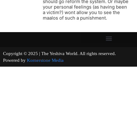
should go reform the system. Or maybe
your personal feelings (as having been
a victim?) wont allow you to see the
maalos of such a punishment.
Copyright © 2025 | The Yeshiva World. All rights reserved.
Powered by
Kornerstone Media