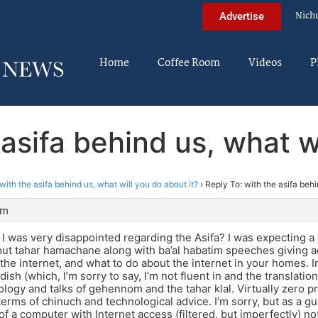
Nich
Advertise
Home
Coffee Room
Videos
P
 asifa behind us, what wi
with the asifa behind us, what will you do about it?
›
Reply To: with the asifa behi
am
t I was very disappointed regarding the Asifa? I was expecting a
t tahar hamachane along with ba’al habatim speeches giving ad
 the internet, and what to do about the internet in your homes. I
ish (which, I’m sorry to say, I’m not fluent in and the translation
logy and talks of gehennom and the tahar klal. Virtually zero p
 terms of chinuch and technological advice. I’m sorry, but as a 
 of a computer with Internet access (filtered, but imperfectly) n