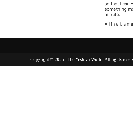
so that I ca
something mor
minute.
All in all, a 
Copyright © 2025 | The Yeshiva World. All right