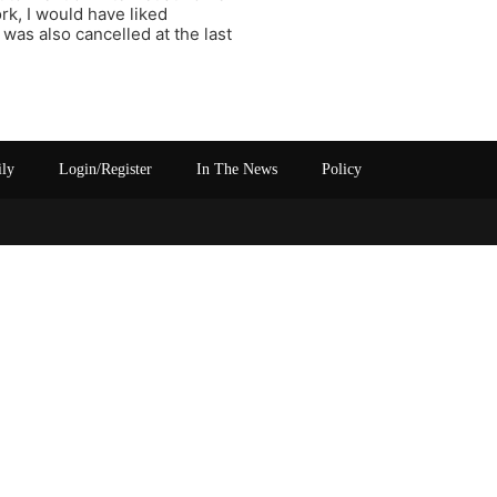
k, I would have liked
was also cancelled at the last
ily
Login/Register
In The News
Policy