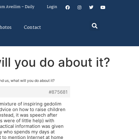
um Aveilim – Daily
Login
hotos
Contact
ll you do about it?
nd us, what will you do about it?
#875681
 mixture of inspiring gedolim
vice on how to raise children
nstead, it was speech after
s were of little help) with
ractical information was given
guy who spends my days at
ot to mention Internet at home