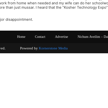
n work from home when needed and my wife can do her schoolwor
e than just mussar. I heard that the “Kosher Technology Expo” 
major disappointment.
Home
Contact
Advertise
Nichum Aveilim – Da
s reserved. Powered by
Kornerstone Media