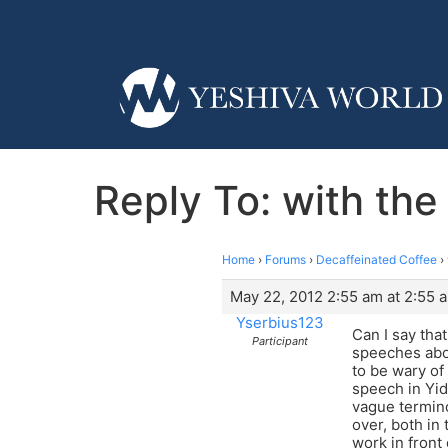
Reply To: with the
Home
›
Forums
›
Decaffeinated Coffee
›
May 22, 2012 2:55 am at 2:55 
Yserbius123
Can I say tha
Participant
speeches abou
to be wary of
speech in Yidd
vague termino
over, both in
work in front