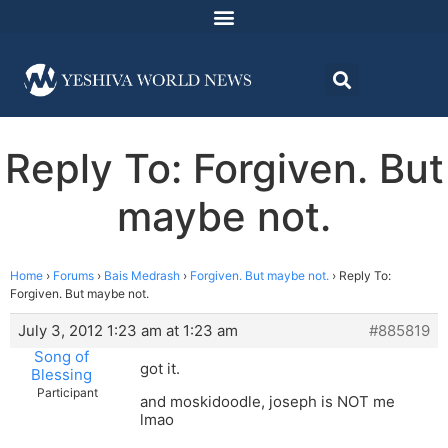
Reply To: Forgiven. But
maybe not.
Home
›
Forums
›
Bais Medrash
›
Forgiven. But maybe not.
›
Reply To:
Forgiven. But maybe not.
July 3, 2012 1:23 am at 1:23 am
#885819
Song of
got it.
Blessing
Participant
and moskidoodle, joseph is NOT me
lmao