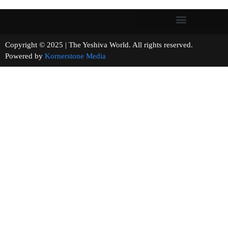
Copyright © 2025 | The Yeshiva World. All rights reserved.
Powered by
Kornerstone Media