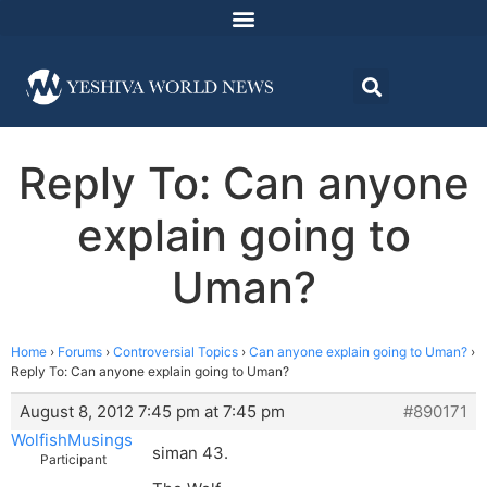
Reply To: Can anyone
explain going to
Uman?
Home
›
Forums
›
Controversial Topics
›
Can anyone explain going to Uman?
›
Reply To: Can anyone explain going to Uman?
August 8, 2012 7:45 pm at 7:45 pm
#890171
WolfishMusings
siman 43.
Participant