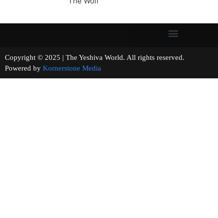
The Wolf
Copyright © 2025 | The Yeshiva World. All rights reserved.
Powered by
Kornerstone Media