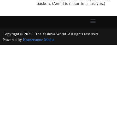
pasken. (And it is ossur to all arayos.)
Copyright © 2025 | The Yeshiva World. All rights reserved.
Powered by
Kornerstone Media