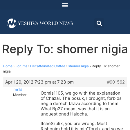
Reply To: shomer nigia
Home
›
Forums
›
Decaffeinated Coffee
›
shomer nigia
›
Reply To: shomer
nigia
April 20, 2012 7:23 pm at 7:23 pm
#901562
mdd
Oomis1105, we go with the explanation
Member
of Chazal. The posuk, I brought, forbids
negia derech ta’ava according to them.
What Bp27 meant was that it is an
unquestioned Halocha.
ItcheSrulik, you are wrong. Most
Rishonim hold it is min’Torah, and so we