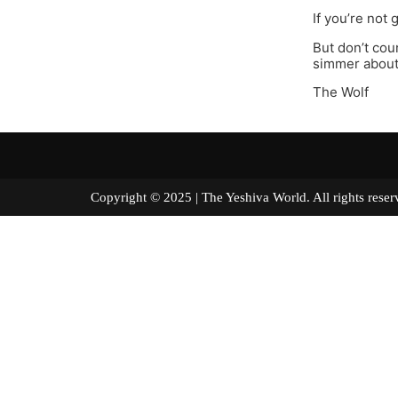
If you’re not 
But don’t coun
simmer about 
The Wolf
Copyright © 2025 | The Yeshiva World. All right