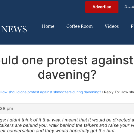
Nich
Advertise
Home
Coffee Room
Videos
P
uld one protest agains
davening?
How should one protest against shmoozers during davening?
›
Reply To: How sh
:38 pm
: I didnt think of it that way. I meant that it would be directed 
 talkers are behind you, walk behind the talkers and raise your v
their conversation and they would hopefully get the hint.