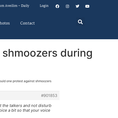
um Aveilim – Daily
Login
hotos
Contact
t shmoozers during
ould one protest against shmoozers
#901853
at the talkers and not disturb
oice a bit so that your voice