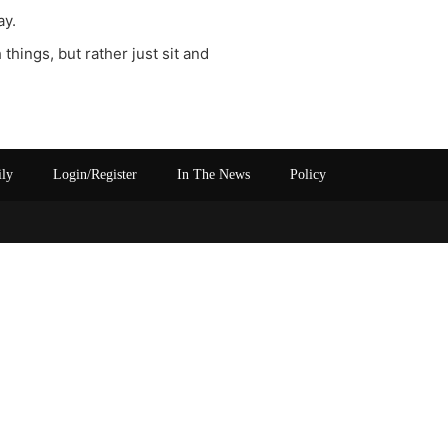
ay.
things, but rather just sit and
ily
Login/Register
In The News
Policy