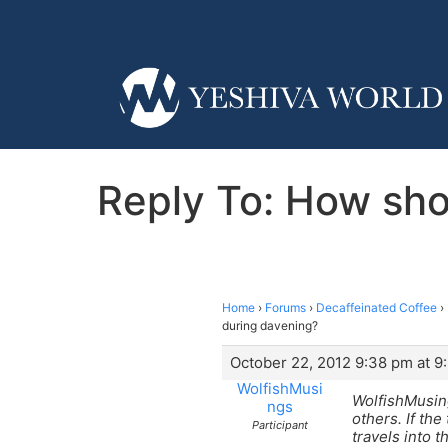
Reply To: How sho
Home
›
Forums
›
Decaffeinated Coffee
›
during davening?
October 22, 2012 9:38 pm at 9
WolfishMusi
WolfishMusings
ngs
others. If the
Participant
travels into 