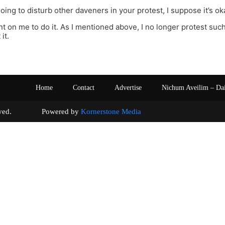
going to disturb other daveners in your protest, I suppose it’s ok
t on me to do it. As I mentioned above, I no longer protest such 
it.
Home
Contact
Advertise
Nichum Aveilim – Da
s reserved. Powered by
Kornerstone Media