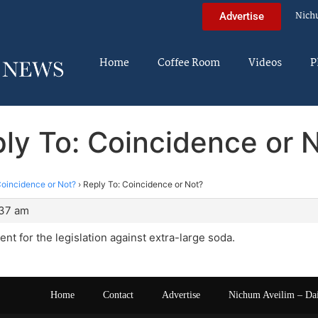
Nich
Advertise
Home
Coffee Room
Videos
P
ly To: Coincidence or 
oincidence or Not?
›
Reply To: Coincidence or Not?
:37 am
ent for the legislation against extra-large soda.
Home
Contact
Advertise
Nichum Aveilim – Da