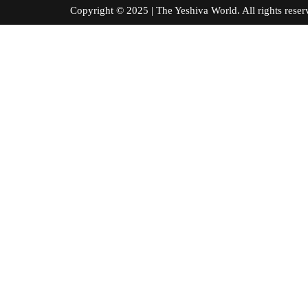
Copyright © 2025 | The Yeshiva World. All right