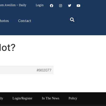
um Aveilim – Daily
Login
hotos
Contact
Not?
#902077
ily
Login/Register
In The News
Policy