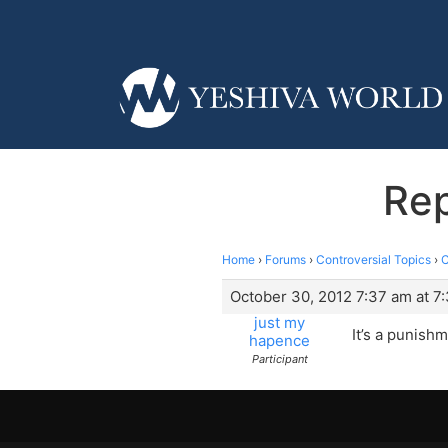
Rep
Home
›
Forums
›
Controversial Topics
›
C
October 30, 2012 7:37 am at 7
just my
It’s a punishm
hapence
Participant