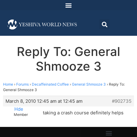
Reply To: General
Shmooze 3
Home
›
Forums
›
Decaffeinated Coffee
›
General Shmooze 3
›
Reply To:
General Shmooze 3
March 8, 2010 12:45 am at 12:45 am
#902735
Hde
taking a crash course definitely helps
Member