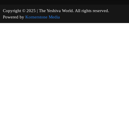
Copyright © 2025 | The Yeshiva World. All rights reserved.
Powered by
Kornerstone Media