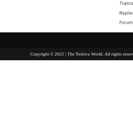
Topics
Replie
Forum
Copyright © 2025 | The Yeshiva World. All right