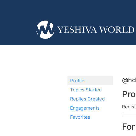
@hd
Profile
Topics Started
Pro
Replies Created
Regist
Engagements
Favorites
Fo