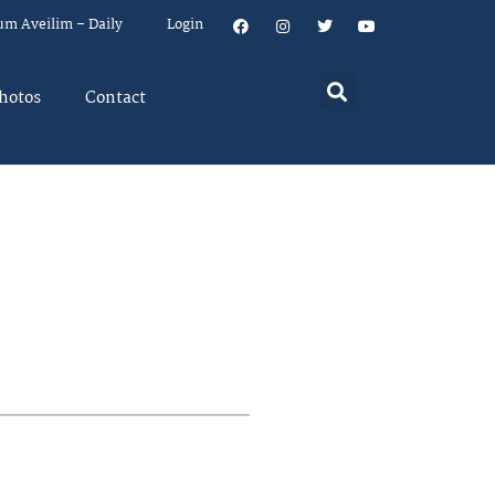
um Aveilim – Daily
Login
hotos
Contact