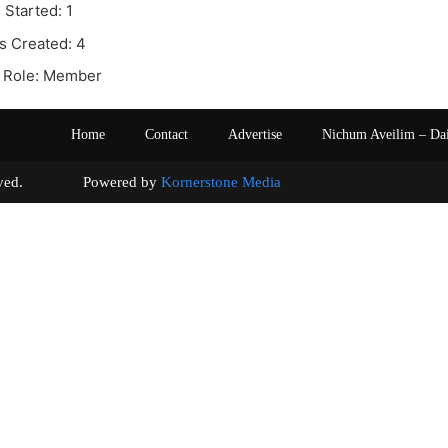
 Started: 1
s Created: 4
 Role: Member
Home
Contact
Advertise
Nichum Aveilim – Da
s reserved. Powered by
Kornerstone Media