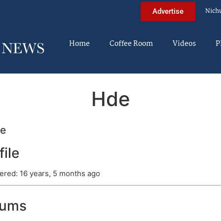
Nich
Advertise
Home
Coffee Room
Videos
P
Hde
e
file
ered: 16 years, 5 months ago
rums