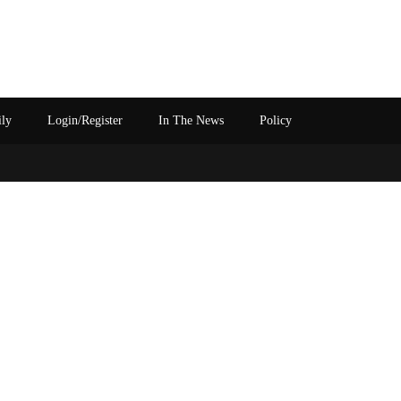
ily
Login/Register
In The News
Policy