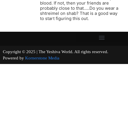
blood. If not, then your friends are
probably close to that…..Do you wear a
shtreimel on shab? That is a good way
to start figuring this out.
Copyright © 2025 | The Yeshiva World. All rights reserved.
Powered by
Kornerstone Media