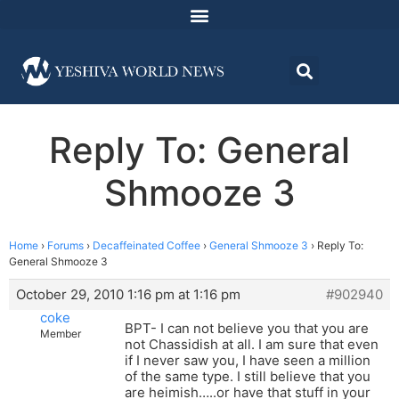
Reply To: General
Shmooze 3
Home
›
Forums
›
Decaffeinated Coffee
›
General Shmooze 3
›
Reply To:
General Shmooze 3
October 29, 2010 1:16 pm at 1:16 pm
#902940
coke
BPT- I can not believe you that you are
Member
not Chassidish at all. I am sure that even
if I never saw you, I have seen a million
of the same type. I still believe that you
are heimish…..or have that stuff in your