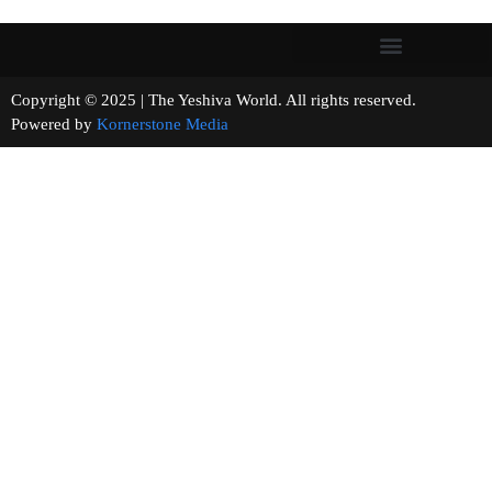
Copyright © 2025 | The Yeshiva World. All rights reserved.
Powered by
Kornerstone Media