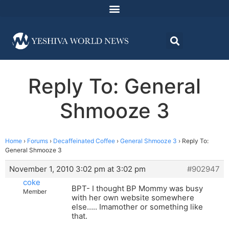
Reply To: General
Shmooze 3
Home
›
Forums
›
Decaffeinated Coffee
›
General Shmooze 3
›
Reply To:
General Shmooze 3
November 1, 2010 3:02 pm at 3:02 pm
#902947
coke
BPT- I thought BP Mommy was busy
Member
with her own website somewhere
else….. Imamother or something like
that.