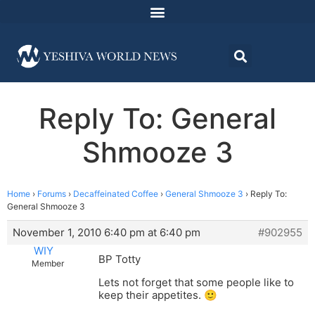
Reply To: General
Shmooze 3
Home
›
Forums
›
Decaffeinated Coffee
›
General Shmooze 3
›
Reply To:
General Shmooze 3
November 1, 2010 6:40 pm at 6:40 pm
#902955
WIY
BP Totty
Member
Lets not forget that some people like to
keep their appetites. 🙂