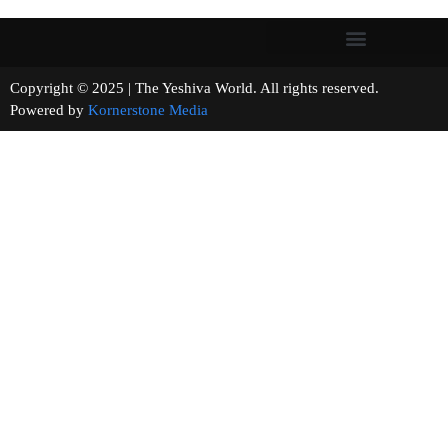
Copyright © 2025 | The Yeshiva World. All rights reserved.
Powered by
Kornerstone Media