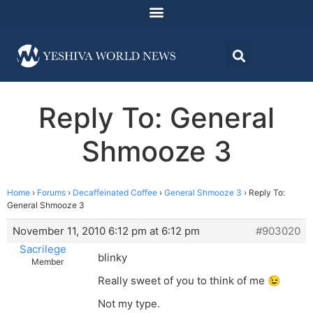
Reply To: General
Shmooze 3
Home
›
Forums
›
Decaffeinated Coffee
›
General Shmooze 3
›
Reply To:
General Shmooze 3
November 11, 2010 6:12 pm at 6:12 pm
#903020
Sacrilege
blinky
Member
Really sweet of you to think of me 😉
Not my type.