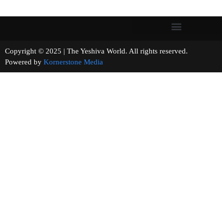
Copyright © 2025 | The Yeshiva World. All rights reserved.
Powered by
Kornerstone Media