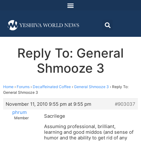
Reply To: General
Shmooze 3
Home
›
Forums
›
Decaffeinated Coffee
›
General Shmooze 3
›
Reply To:
General Shmooze 3
November 11, 2010 9:55 pm at 9:55 pm
#903037
phrum
Sacrilege
Member
Assuming professional, brilliant,
learning and good middos (and sense of
humor and the ability to get rid of any