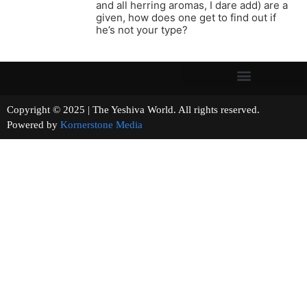
and all herring aromas, I dare add) are a
given, how does one get to find out if
he’s not your type?
Copyright © 2025 | The Yeshiva World. All rights reserved.
Powered by
Kornerstone Media