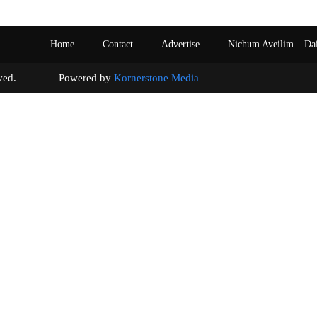
Home
Contact
Advertise
Nichum Aveilim – Da
s reserved. Powered by
Kornerstone Media