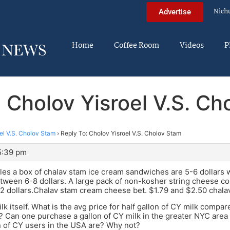
Nich
Advertise
Home
Coffee Room
Videos
P
 Cholov Yisroel V.S. C
el V.S. Cholov Stam
›
Reply To: Cholov Yisroel V.S. Cholov Stam
5:39 pm
es a box of chalav stam ice cream sandwiches are 5-6 dollars w
etween 6-8 dollars. A large pack of non-kosher string cheese cos
 dollars.Chalav stam cream cheese bet. $1.79 and $2.50 chalav 
lk itself. What is the avg price for half gallon of CY milk compar
Can one purchase a gallon of CY milk in the greater NYC area
 of CY users in the USA are? Why not?