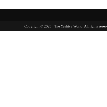
Copyright © 2025 | The Yeshiva World. All right