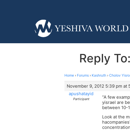
Reply To:
Home
›
Forums
›
Kashruth
›
Cholov Yisro
November 9, 2012 5:39 pm at 
apushatayid
“A few exampl
Participant
yisrael are b
between 10-12
Look at the mi
hacompanies? 
concentration