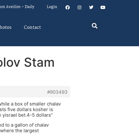
um Aveilim – Daily
Login
hotos
Contact
holov Stam
#903493
hile a box of smaller chalav
ts five dollars kosher is
yisrael bet.4-5 dollars”
ed to a gallon of chalav
 where the largest