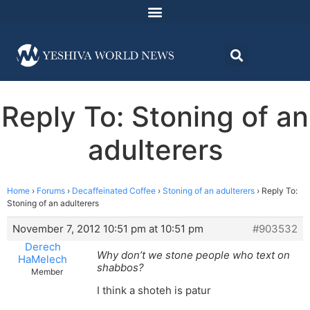
Reply To: Stoning of an
adulterers
Home
›
Forums
›
Decaffeinated Coffee
›
Stoning of an adulterers
›
Reply To:
Stoning of an adulterers
November 7, 2012 10:51 pm at 10:51 pm
#903532
Derech
Why don’t we stone people who text on
HaMelech
shabbos?
Member
I think a shoteh is patur