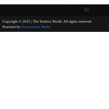
Copyright © 2025 | The Yeshiva World. All rights reserved.
Powered by
Kornerstone Media