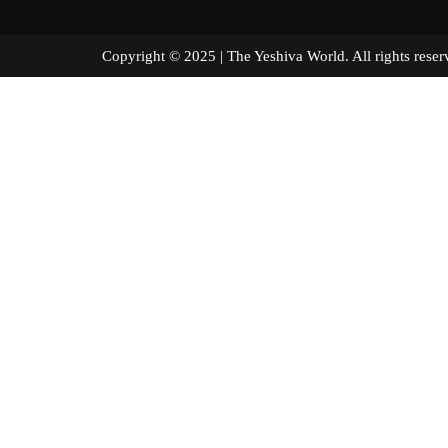
Copyright © 2025 | The Yeshiva World. All right