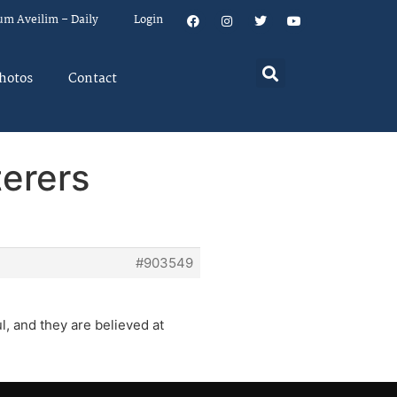
um Aveilim – Daily
Login
hotos
Contact
terers
#903549
l, and they are believed at