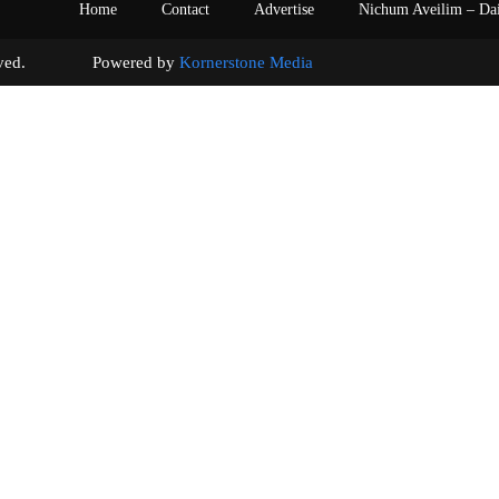
Home
Contact
Advertise
Nichum Aveilim – Da
s reserved. Powered by
Kornerstone Media