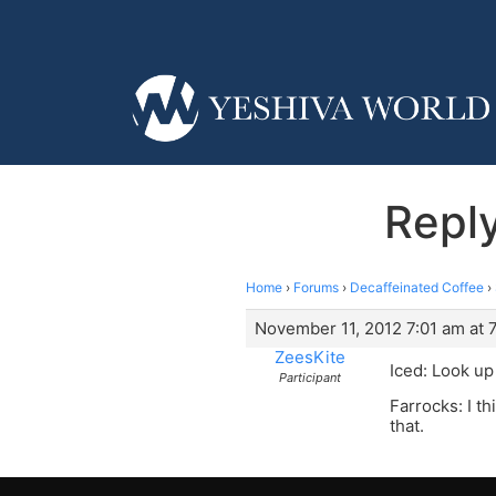
Reply
Home
›
Forums
›
Decaffeinated Coffee
›
November 11, 2012 7:01 am at 
ZeesKite
Iced: Look u
Participant
Farrocks: I t
that.