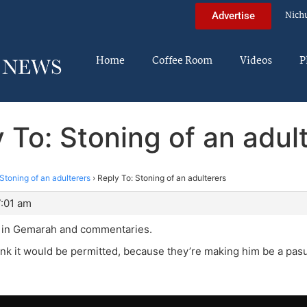
Nich
Advertise
Home
Coffee Room
Videos
P
 To: Stoning of an adul
Stoning of an adulterers
›
Reply To: Stoning of an adulterers
7:01 am
p in Gemarah and commentaries.
hink it would be permitted, because they’re making him be a pasu