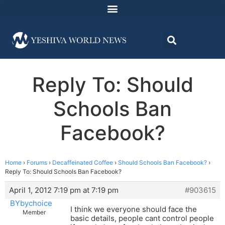
Reply To: Should
Schools Ban
Facebook?
Home
›
Forums
›
Decaffeinated Coffee
›
Should Schools Ban Facebook?
›
Reply To: Should Schools Ban Facebook?
April 1, 2012 7:19 pm at 7:19 pm
#903615
BYbychoice
I think we everyone should face the
Member
basic details, people cant control people