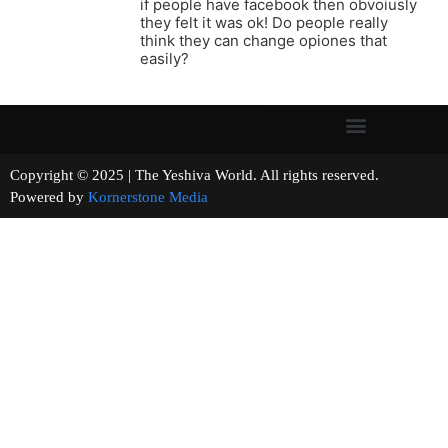
if people have facebook then obvoiusly
they felt it was ok! Do people really
think they can change opiones that
easily?
Copyright © 2025 | The Yeshiva World. All rights reserved.
Powered by
Kornerstone Media