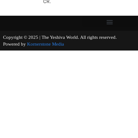
CR.
Copyright © 2025 | The Yeshiva World. All rights reserved.
Powered by
Kornerstone Media