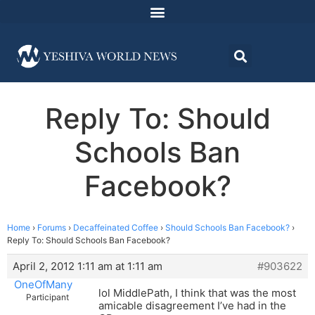
Reply To: Should
Schools Ban
Facebook?
Home
›
Forums
›
Decaffeinated Coffee
›
Should Schools Ban Facebook?
›
Reply To: Should Schools Ban Facebook?
April 2, 2012 1:11 am at 1:11 am
#903622
OneOfMany
lol MiddlePath, I think that was the most
Participant
amicable disagreement I’ve had in the