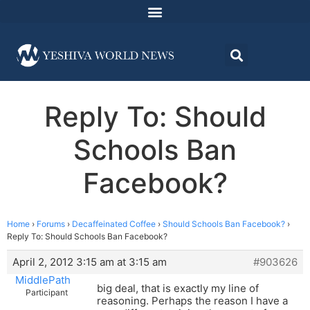
Reply To: Should
Schools Ban
Facebook?
Home
›
Forums
›
Decaffeinated Coffee
›
Should Schools Ban Facebook?
›
Reply To: Should Schools Ban Facebook?
April 2, 2012 3:15 am at 3:15 am
#903626
MiddlePath
big deal, that is exactly my line of
Participant
reasoning. Perhaps the reason I have a