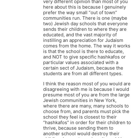
very different opinion than most of you
here about this is because I genuinely
prefer the way small “out of town”
communities run. There is one (maybe
two) Jewish day schools that everyone
sends their children to where they are
educated, and the vast majority of
instilling an appreciation for Judaism
comes from the home. The way it works
is that the school is there to educate,
and NOT to give specific hashkafos or
particular values associated with a
certain sect of Judaism, because the
students are from all different types.
I think the reason most of you would are
disagreeing with me is because I would
presume most of you are from the large
Jewish communities in New York,
where there are many, many schools to
choose from, and parents must pick the
school they feel is closest to their
“hashkafos” in order for their children to
thrive, because sending them to
another school would destroy their