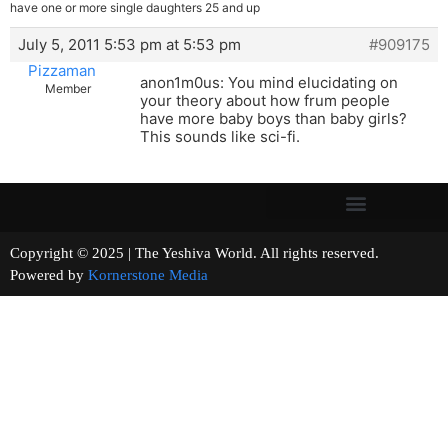
have one or more single daughters 25 and up
July 5, 2011 5:53 pm at 5:53 pm
#909175
Pizzaman
anon1m0us: You mind elucidating on
Member
your theory about how frum people
have more baby boys than baby girls?
This sounds like sci-fi.
Copyright © 2025 | The Yeshiva World. All rights reserved.
Powered by
Kornerstone Media