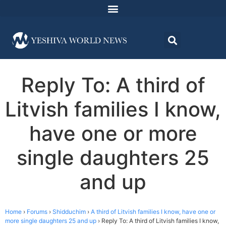
Reply To: A third of
Litvish families I know,
have one or more
single daughters 25
and up
Home
›
Forums
›
Shidduchim
›
A third of Litvish families I know, have one or
more single daughters 25 and up
›
Reply To: A third of Litvish families I know,