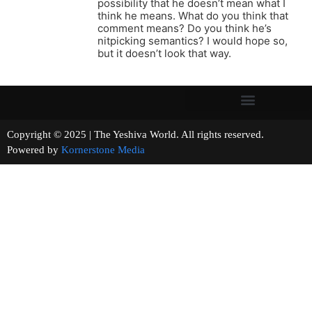
possibility that he doesn’t mean what I
think he means. What do you think that
comment means? Do you think he’s
nitpicking semantics? I would hope so,
but it doesn’t look that way.
Copyright © 2025 | The Yeshiva World. All rights reserved.
Powered by
Kornerstone Media