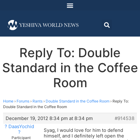
Reply To: Double
Standard in the Coffee
Room
Home
›
Forums
›
Rants
›
Double Standard in the Coffee Room
›
Reply To:
Double Standard in the Coffee Room
December 19, 2012 8:34 pm at 8:34 pm
#914538
? DaasYochid
Syag, I would love for him to defend
?
himself, and I definitely left open the
Participant