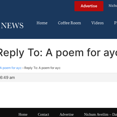
Nich
Advertise
Home
Coffee Room
Videos
P
Reply To: A poem for ay
A poem for ayc
›
Reply To: A poem for ayc
 6:49 am
Home
Contact
Advertise
Nichum Aveilim – Da