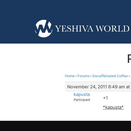
Home
›
Forums
›
Decaffeinated Coffee
›
November 24, 2011 6:49 am at
kapusta
+1
Participant
*kapusta*