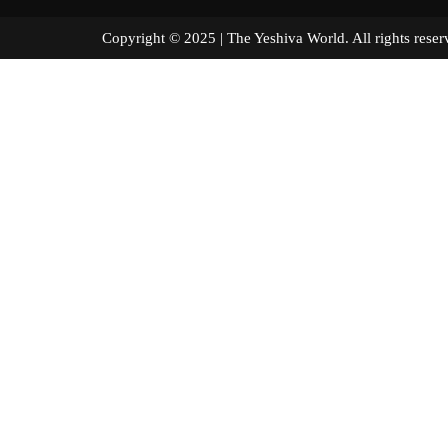
Copyright © 2025 | The Yeshiva World. All right