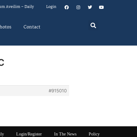
um Aveilim – Daily
Login
hotos
Contact
c
#915010
ily
Login/Register
In The News
Policy