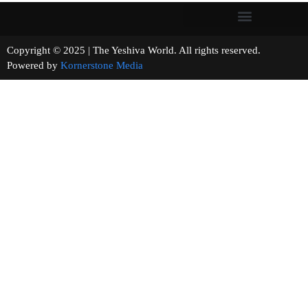
Copyright © 2025 | The Yeshiva World. All rights reserved.
Powered by
Kornerstone Media