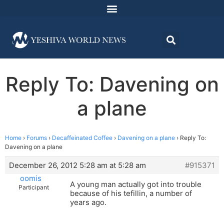
Reply To: Davening on
a plane
Home
›
Forums
›
Decaffeinated Coffee
›
Davening on a plane
›
Reply To:
Davening on a plane
December 26, 2012 5:28 am at 5:28 am
#915371
oomis
A young man actually got into trouble
Participant
because of his tefillin, a number of
years ago.