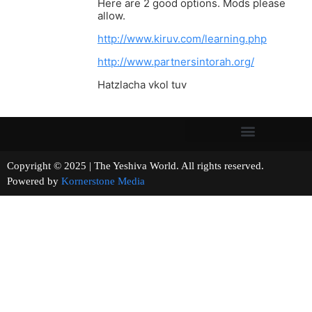
Here are 2 good options. Mods please
allow.
http://www.kiruv.com/learning.php
http://www.partnersintorah.org/
Hatzlacha vkol tuv
Copyright © 2025 | The Yeshiva World. All rights reserved.
Powered by
Kornerstone Media