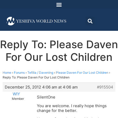
Reply To: Please Daven
For Our Lost Children
Home
›
Forums
›
Tefilla / Davening
›
Please Daven For Our Lost Children
›
Reply To: Please Daven For Our Lost Children
December 25, 2012 4:06 am at 4:06 am
#915504
WIY
SilentOne
Member
You are welcome. I really hope things
change for the better.