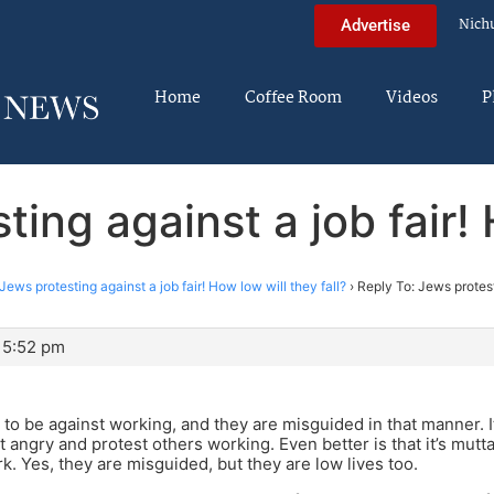
Nich
Advertise
Home
Coffee Room
Videos
P
ing against a job fair! 
Jews protesting against a job fair! How low will they fall?
›
Reply To: Jews protest
 5:52 pm
ng to be against working, and they are misguided in that manner. 
 angry and protest others working. Even better is that it’s mutta
rk. Yes, they are misguided, but they are low lives too.