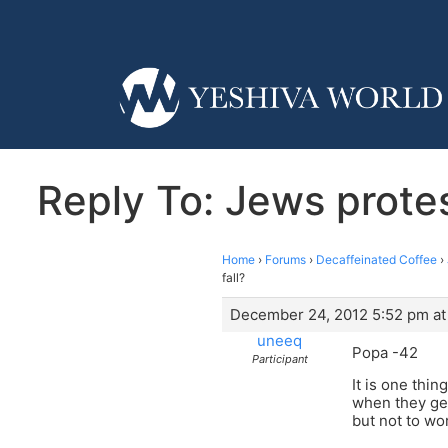
Reply To: Jews protest
Home
›
Forums
›
Decaffeinated Coffee
›
fall?
December 24, 2012 5:52 pm at
uneeq
Popa -42
Participant
It is one thi
when they get
but not to wo