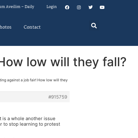
um Aveilim – Daily
Login
hotos
Contact
How low will they fall?
ing against a job fair! How low will they
#915759
It is a whole another issue
r to stop learning to protest