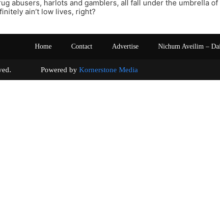
ug abusers, harlots and gamblers, all fall under the umbrella o
initely ain’t low lives, right?
Home
Contact
Advertise
Nichum Aveilim – Da
s reserved. Powered by
Kornerstone Media