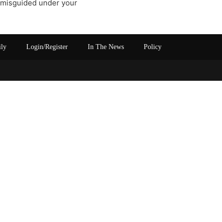
f misguided under your
ily
Login/Register
In The News
Policy