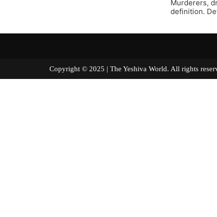
Murderers, dr
definition. Def
Copyright © 2025 | The Yeshiva World. All right