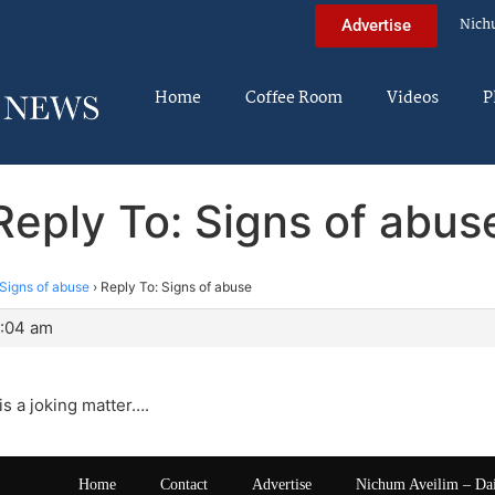
Nich
Advertise
Home
Coffee Room
Videos
P
Reply To: Signs of abus
Signs of abuse
›
Reply To: Signs of abuse
5:04 am
is a joking matter….
Home
Contact
Advertise
Nichum Aveilim – Da