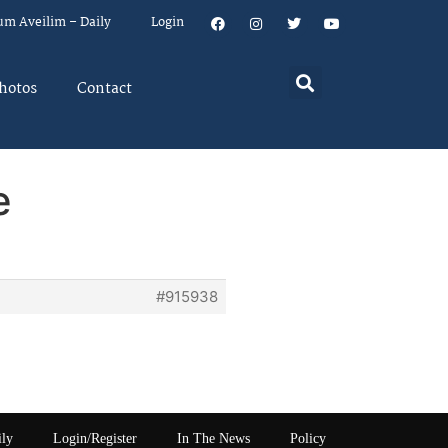
um Aveilim – Daily
Login
hotos
Contact
e
#915938
ily
Login/Register
In The News
Policy