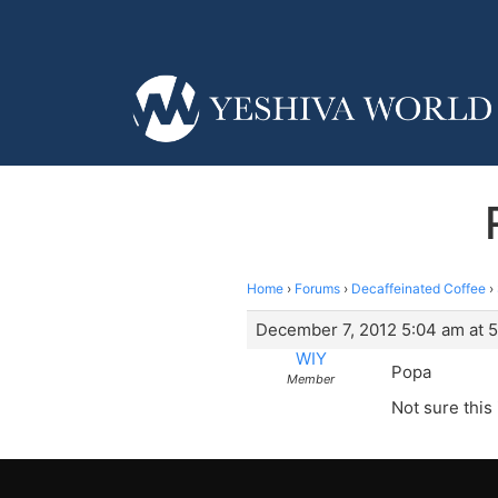
Home
›
Forums
›
Decaffeinated Coffee
›
December 7, 2012 5:04 am at 
WIY
Popa
Member
Not sure this 