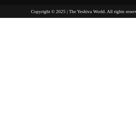
Copyright © 2025 | The Yeshiva World. All right