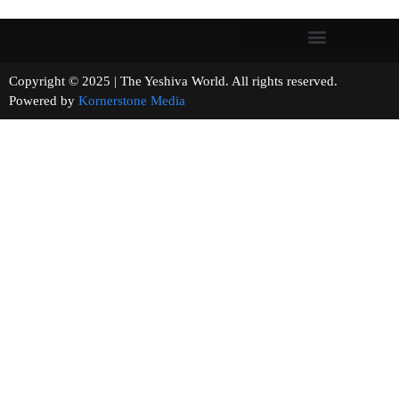
Copyright © 2025 | The Yeshiva World. All rights reserved.
Powered by
Kornerstone Media