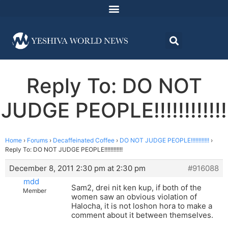
Reply To: DO NOT
JUDGE PEOPLE!!!!!!!!!!!!
Home
›
Forums
›
Decaffeinated Coffee
›
DO NOT JUDGE PEOPLE!!!!!!!!!!!!
›
Reply To: DO NOT JUDGE PEOPLE!!!!!!!!!!!!
December 8, 2011 2:30 pm at 2:30 pm
#916088
mdd
Sam2, drei nit ken kup, if both of the
Member
women saw an obvious violation of
Halocha, it is not loshon hora to make a
comment about it between themselves.