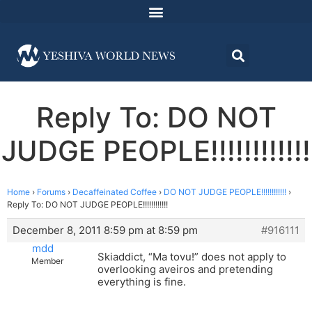
Reply To: DO NOT
JUDGE PEOPLE!!!!!!!!!!!!
Home
›
Forums
›
Decaffeinated Coffee
›
DO NOT JUDGE PEOPLE!!!!!!!!!!!!
›
Reply To: DO NOT JUDGE PEOPLE!!!!!!!!!!!!
December 8, 2011 8:59 pm at 8:59 pm
#916111
mdd
Skiaddict, “Ma tovu!” does not apply to
Member
overlooking aveiros and pretending
everything is fine.