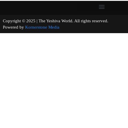
Copyright © 2025 | The Yeshiva World. All rights reserved.
Powered by
Kornerstone Media