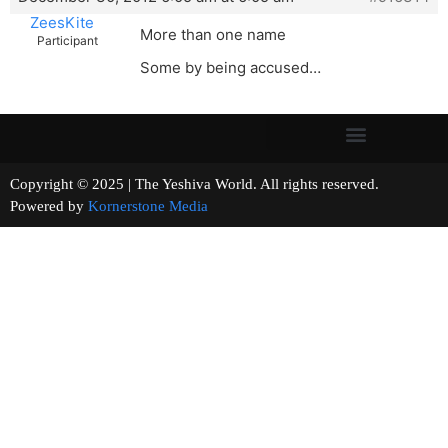
ZeesKite
More than one name
Participant
Some by being accused…
Copyright © 2025 | The Yeshiva World. All rights reserved.
Powered by
Kornerstone Media