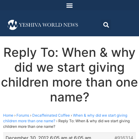
Reply To: When & why
did we start giving
children more than one
name?
Home
›
Forums
›
Decaffeinated Coffee
›
When & why did we start giving
children more than one name?
›
Reply To: When & why did we start giving
children more than one name?
December 30, 2012 6:05 am at 6:05 am
#916314