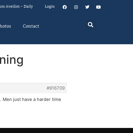
um Aveilim – Daily
Login
hotos
Contact
ning
#916709
. Men just have a harder time