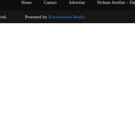
Home
Contact
Advertise
Nichum Aveilim – Da
s reserved. Powered by
Kornerstone Media