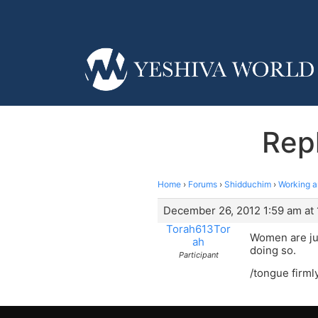
Rep
Home
›
Forums
›
Shidduchim
›
Working a
December 26, 2012 1:59 am at 
Torah613Tor
Women are jus
ah
doing so.
Participant
/tongue firml