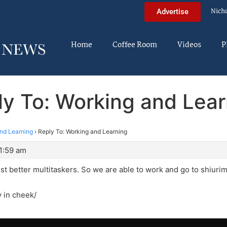
Nich
Advertise
Home
Coffee Room
Videos
P
ly To: Working and Lear
nd Learning
›
Reply To: Working and Learning
1:59 am
t better multitaskers. So we are able to work and go to shiurim
y in cheek/