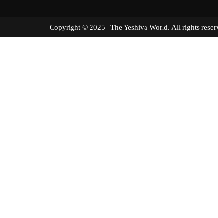
Copyright © 2025 | The Yeshiva World. All right