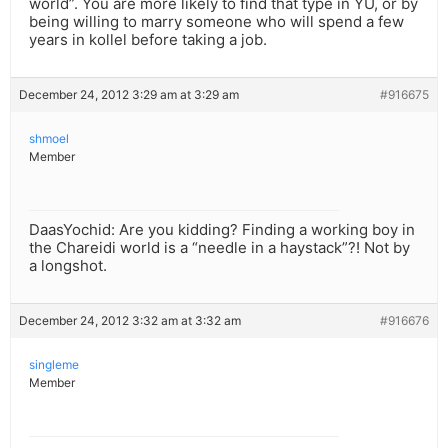
world”. You are more likely to find that type in YU, or by
being willing to marry someone who will spend a few
years in kollel before taking a job.
December 24, 2012 3:29 am at 3:29 am
#916675
shmoel
Member
DaasYochid: Are you kidding? Finding a working boy in
the Chareidi world is a “needle in a haystack”?! Not by
a longshot.
December 24, 2012 3:32 am at 3:32 am
#916676
singleme
Member