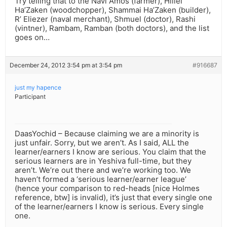
Try telling that to the Navi Amos (farmer), Hillel
Ha’Zaken (woodchopper), Shammai Ha’Zaken (builder),
R’ Eliezer (naval merchant), Shmuel (doctor), Rashi
(vintner), Rambam, Ramban (both doctors), and the list
goes on…
December 24, 2012 3:54 pm at 3:54 pm
#916687
just my hapence
Participant
DaasYochid – Because claiming we are a minority is
just unfair. Sorry, but we aren’t. As I said, ALL the
learner/earners I know are serious. You claim that the
serious learners are in Yeshiva full-time, but they
aren’t. We’re out there and we’re working too. We
haven’t formed a ‘serious learner/earner league’
(hence your comparison to red-heads [nice Holmes
reference, btw] is invalid), it’s just that every single one
of the learner/earners I know is serious. Every single
one.