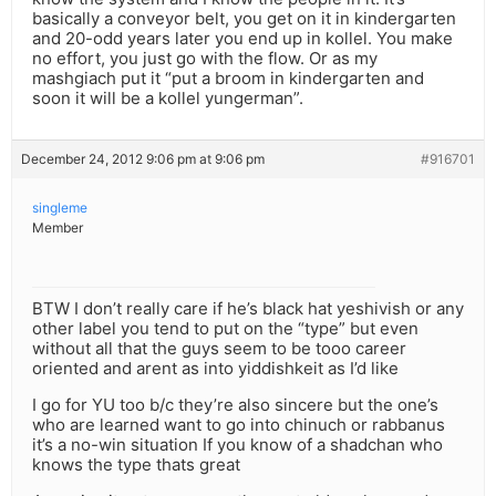
basically a conveyor belt, you get on it in kindergarten
and 20-odd years later you end up in kollel. You make
no effort, you just go with the flow. Or as my
mashgiach put it “put a broom in kindergarten and
soon it will be a kollel yungerman”.
December 24, 2012 9:06 pm at 9:06 pm
#916701
singleme
Member
BTW I don’t really care if he’s black hat yeshivish or any
other label you tend to put on the “type” but even
without all that the guys seem to be tooo career
oriented and arent as into yiddishkeit as I’d like
I go for YU too b/c they’re also sincere but the one’s
who are learned want to go into chinuch or rabbanus
it’s a no-win situation If you know of a shadchan who
knows the type thats great