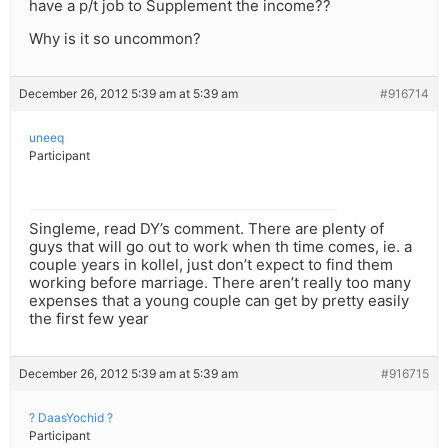
have a p/t job to Supplement the income??
Why is it so uncommon?
December 26, 2012 5:39 am at 5:39 am
#916714
uneeq
Participant
Singleme, read DY’s comment. There are plenty of
guys that will go out to work when th time comes, ie. a
couple years in kollel, just don’t expect to find them
working before marriage. There aren’t really too many
expenses that a young couple can get by pretty easily
the first few year
December 26, 2012 5:39 am at 5:39 am
#916715
? DaasYochid ?
Participant