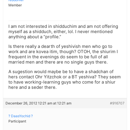
Member
I am not interested in shidduchim and am not offering
myself as a shidduch, either, lol. I never mentioned
anything about a “profile.”
Is there really a dearth of yeshivish men who go to
work and are kovea itim, though? OTOH, the shiurim I
frequent in the evenings do seem to be full of all
married men and there are no single guys there.
A sugestion would maybe be to have a shadchan of
hers contact Ohr Yitzchok or a BT yeshiva? They seem
to have working-learning guys who come for a shiur
here and a seder there.
December 26, 2012 12:21 am at 12:21 am
#916707
? DaasYochid ?
Participant