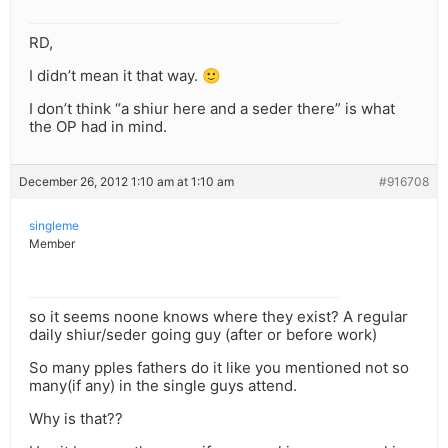
RD,
I didn’t mean it that way. 🙂
I don’t think “a shiur here and a seder there” is what
the OP had in mind.
December 26, 2012 1:10 am at 1:10 am
#916708
singleme
Member
so it seems noone knows where they exist? A regular
daily shiur/seder going guy (after or before work)
So many pples fathers do it like you mentioned not so
many(if any) in the single guys attend.
Why is that??