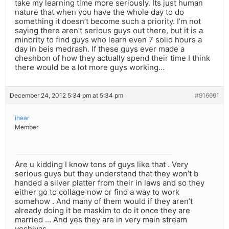
take my learning time more seriously. Its just human
nature that when you have the whole day to do
something it doesn’t become such a priority. I’m not
saying there aren’t serious guys out there, but it is a
minority to find guys who learn even 7 solid hours a
day in beis medrash. If these guys ever made a
cheshbon of how they actually spend their time I think
there would be a lot more guys working…
December 24, 2012 5:34 pm at 5:34 pm
#916691
ihear
Member
Are u kidding I know tons of guys like that . Very
serious guys but they understand that they won’t b
handed a silver platter from their in laws and so they
either go to collage now or find a way to work
somehow . And many of them would if they aren’t
already doing it be maskim to do it once they are
married … And yes they are in very main stream
yeshivas.