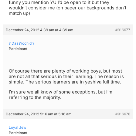
funny you mention YU I’d be open to it but they
wouldn’t consider me (on paper our backgrounds don’t
match up)
December 24, 2012 4:39 am at 4:39 am
#916677
? DaasYochid ?
Participant
Of course there are plenty of working boys, but most
are not all that serious in their learning. The reason is
simple. The serious learners are in yeshiva full time.
I’m sure we all know of some exceptions, but I’m
referring to the majority.
December 24, 2012 5:16 am at 5:16 am
#916678
Loyal Jew
Participant