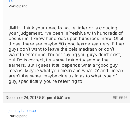
Toi
Participant
JMH- I think your need to not fel inferior is clouding
your judgement. I’ve been in Yeshiva with hundreds of
bochurim. I know hundreds upon hundreds more. Of all
those, there are maybe 50 good learner/earners. Either
guys don’t want to leave the beis medrash or don’t
want to enter one. I’m not saying you guys don’t exist,
but DY is correct, its a small minority among the
earners. But i guess it all depends what a “good guy”
means. Maybe what you mean and what DY and I mean
aren’t the same. maybe clue us in as to what type of
guy, specifically, you’re referring to.
December 24, 2012 5:51 pm at 5:51 pm
#916696
just my hapence
Participant