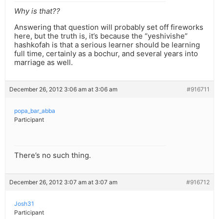
Why is that??
Answering that question will probably set off fireworks
here, but the truth is, it’s because the “yeshivishe”
hashkofah is that a serious learner should be learning
full time, certainly as a bochur, and several years into
marriage as well.
December 26, 2012 3:06 am at 3:06 am
#916711
popa_bar_abba
Participant
There’s no such thing.
December 26, 2012 3:07 am at 3:07 am
#916712
Josh31
Participant