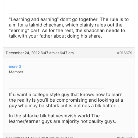
“Learning and earning” don’t go together. The rule is to
aim for a talmid chacham, which plainly rules out the
“earning” part. As for the rest, the shadchan needs to
talk with your father about doing his share.
December 24, 2012 6:47 am at 6:47 am
#916679
more_2
Member
If u want a college style guy that knows how to learn
the reality is you’ll be compromising and looking at a
guy who may be shtark but is not nes a blk hatter…
In the shtarke blk hat yeshivish world The
learner/earner guys are majority not qaulity guys.