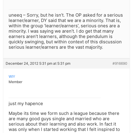
uneeq – Sorry, but he isn’t. The OP asked for a serious
learner/earner, DY said that we are a minority. That is,
within the group ‘learner/earners’, serious ones are a
minority. I was saying we aren’t. I do get that many
earners aren’t learners, although the pendulum is
quickly swinging, but within context of this discussion
serious learner/earners are the vast majority.
December 24, 2012 5:31 pm at 5:31 pm
#916690
WIY
Member
just my hapence
Maybe its time we form such a league because there
are many good guys single and married who are
serious about their learning and also work. In fact it
was only when I started working that I felt inspired to