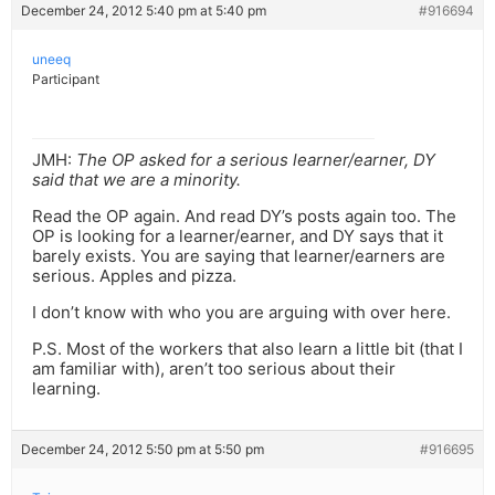
December 24, 2012 5:40 pm at 5:40 pm
#916694
uneeq
Participant
JMH:
The OP asked for a serious learner/earner, DY
said that we are a minority.
Read the OP again. And read DY’s posts again too. The
OP is looking for a learner/earner, and DY says that it
barely exists. You are saying that learner/earners are
serious. Apples and pizza.
I don’t know with who you are arguing with over here.
P.S. Most of the workers that also learn a little bit (that I
am familiar with), aren’t too serious about their
learning.
December 24, 2012 5:50 pm at 5:50 pm
#916695