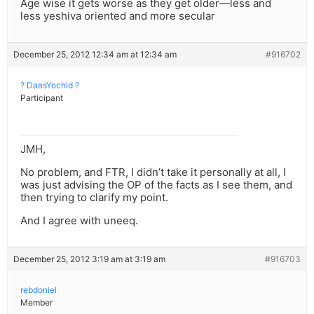
Age wise it gets worse as they get older—less and
less yeshiva oriented and more secular
December 25, 2012 12:34 am at 12:34 am
#916702
? DaasYochid ?
Participant
JMH,
No problem, and FTR, I didn’t take it personally at all, I
was just advising the OP of the facts as I see them, and
then trying to clarify my point.
And I agree with uneeq.
December 25, 2012 3:19 am at 3:19 am
#916703
rebdoniel
Member