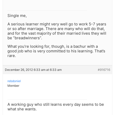
Single me,
A serious learner might very well go to work 5-7 years
or so after marriage. There are many who will do that,
and for the vast majority of their married lives they will
be “breadwinners”.
What you’re looking for, though, is a bachur with a
good job who is very committed to his learning. That’s
rare.
December 26, 2012 6:33 am at 6:33 am
#916716
rebdoniel
Member
A working guy who still learns every day seems to be
what she wants.