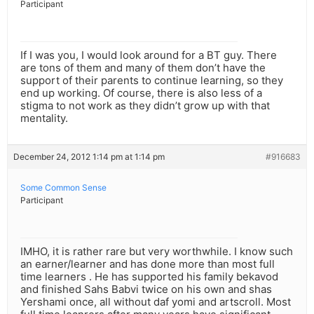
Participant
If I was you, I would look around for a BT guy. There
are tons of them and many of them don’t have the
support of their parents to continue learning, so they
end up working. Of course, there is also less of a
stigma to not work as they didn’t grow up with that
mentality.
December 24, 2012 1:14 pm at 1:14 pm
#916683
Some Common Sense
Participant
IMHO, it is rather rare but very worthwhile. I know such
an earner/learner and has done more than most full
time learners . He has supported his family bekavod
and finished Sahs Babvi twice on his own and shas
Yershami once, all without daf yomi and artscroll. Most