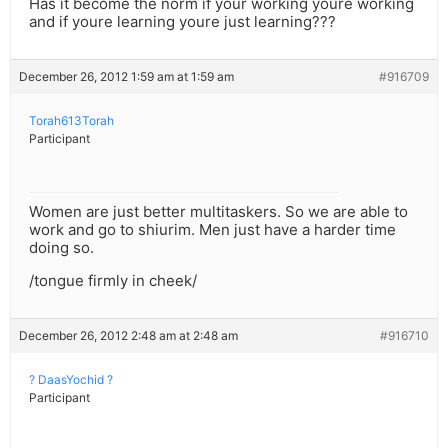
Has it become the norm if your working youre working
and if youre learning youre just learning???
December 26, 2012 1:59 am at 1:59 am
#916709
Torah613Torah
Participant
Women are just better multitaskers. So we are able to
work and go to shiurim. Men just have a harder time
doing so.
/tongue firmly in cheek/
December 26, 2012 2:48 am at 2:48 am
#916710
? DaasYochid ?
Participant