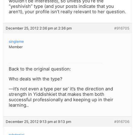
wouldn’t be interested), so unless you’re the
“yeshivish” type (and your posts indicate that you
aren’t), your profile isn’t really relevant to her question.
December 25, 2012 2:36 pm at 2:36 pm
#916705
singleme
Member
Back to the original question:
Who deals with the type?
—it’s not even a type per se’ it’s the direction and
strength in Yiddishkiet that makes them both
successful professionally and keeping up in their
learning..
December 25, 2012 9:13 pm at 9:13 pm
#916706
rebdoniel