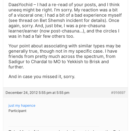
DaasYochid – I had a re-read of your posts, and I think
uneeq might be right. I’m sorry. My reaction was a bit
of a visceral one; I had a bit of a bad experience myself
(see thread on Bet Shemsh incident for details). Once
again, sorry. And, just btw, I was a pre-chasuna
learner/earner (now post-chasuna…), and the circles I
was in had a fair few others too.
Your point about associating with similar types may be
generally true, though not in my specific case. I have
friends from pretty much across the spectrum, from
Sadigur to Chardal to MO to Yekkish to Brisk and
further.
And in case you missed it, sorry.
December 24, 2012 5:55 pm at 5:55 pm
#916697
just my hapence
Participant