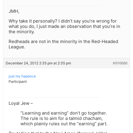
JMH,
Why take it personally? I didn’t say you’re wrong for
what you do, I just made an observation that you’re in
the minority.
Redheads are not in the minority in the Red-Headed
League.
December 24, 2012 2:35 pm at 2:35 pm
#916686
just my hapence
Participant
Loyal Jew –
“Learning and earning” don’t go together.
The rule is to aim for a talmid chacham,
which plainly rules out the “earning” part.