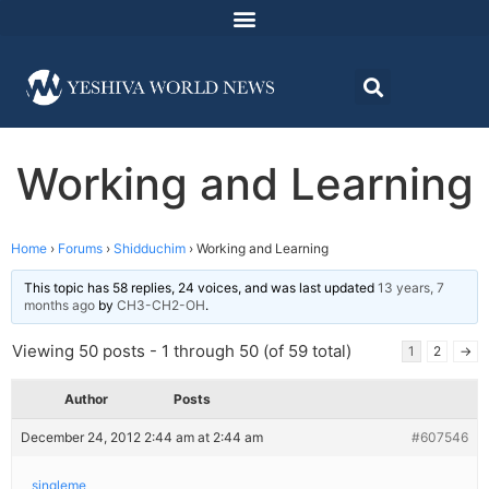
Working and Learning
Home
›
Forums
›
Shidduchim
›
Working and Learning
This topic has 58 replies, 24 voices, and was last updated
13 years, 7
months ago
by
CH3-CH2-OH
.
Viewing 50 posts - 1 through 50 (of 59 total)
1
2
→
Author
Posts
December 24, 2012 2:44 am at 2:44 am
#607546
singleme