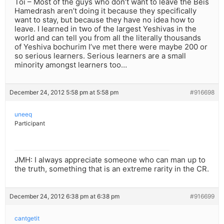
Toi – Most of the guys who don’t want to leave the Beis
Hamedrash aren’t doing it because they specifically
want to stay, but because they have no idea how to
leave. I learned in two of the largest Yeshivas in the
world and can tell you from all the literally thousands
of Yeshiva bochurim I’ve met there were maybe 200 or
so serious learners. Serious learners are a small
minority amongst learners too…
December 24, 2012 5:58 pm at 5:58 pm
#916698
uneeq
Participant
JMH: I always appreciate someone who can man up to
the truth, something that is an extreme rarity in the CR.
December 24, 2012 6:38 pm at 6:38 pm
#916699
cantgetit