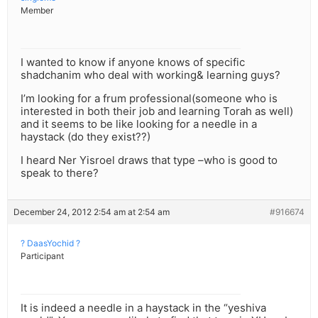
Member
I wanted to know if anyone knows of specific
shadchanim who deal with working& learning guys?
I’m looking for a frum professional(someone who is
interested in both their job and learning Torah as well)
and it seems to be like looking for a needle in a
haystack (do they exist??)
I heard Ner Yisroel draws that type –who is good to
speak to there?
December 24, 2012 2:54 am at 2:54 am
#916674
? DaasYochid ?
Participant
It is indeed a needle in a haystack in the “yeshiva