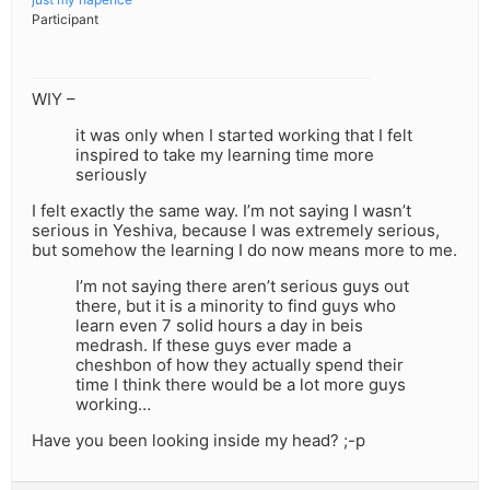
Participant
WIY –
it was only when I started working that I felt
inspired to take my learning time more
seriously
I felt exactly the same way. I’m not saying I wasn’t
serious in Yeshiva, because I was extremely serious,
but somehow the learning I do now means more to me.
I’m not saying there aren’t serious guys out
there, but it is a minority to find guys who
learn even 7 solid hours a day in beis
medrash. If these guys ever made a
cheshbon of how they actually spend their
time I think there would be a lot more guys
working…
Have you been looking inside my head? ;-p