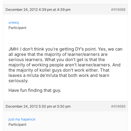
December 24, 2012 4:39 pm at 4:39 pm
#916688
uneeq
Participant
JMH: I don’t think you’re getting DY’s point. Yes, we can
all agree that the majority of learner/earners are
serious learners. What you don’t get is that the
majority of working people aren’t learner/earners. And
the majority of kollel guys don’t work either. That
leaves a mi’uta de’mi’uta that both work and learn
seriously.
Have fun finding that guy.
December 24, 2012 5:30 pm at 5:30 pm
#916689
just my hapence
Participant