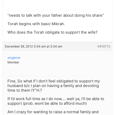
“needs to talk with your father about doing his share”
Torah begins with basic Mikrah.
Who does the Torah obligate to support the wife?
December 26, 2012 3:34 am at 3:34 am
#916713
singleme
Member
Fine, So what if I don’t feel obligated to support my
husband b/c I plan on having a family and devoting
time to them IY”H.?
If I’d work full time as I do now…. well ya, I’ll be able to
support (prob. wont be able to afford much)
Am I crazy for wanting to raise a normal family and