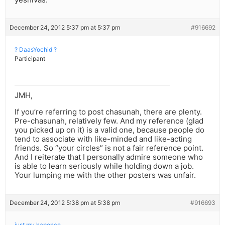
December 24, 2012 5:37 pm at 5:37 pm
#916692
? DaasYochid ?
Participant
JMH,
If you’re referring to post chasunah, there are plenty.
Pre-chasunah, relatively few. And my reference (glad
you picked up on it) is a valid one, because people do
tend to associate with like-minded and like-acting
friends. So “your circles” is not a fair reference point.
And I reiterate that I personally admire someone who
is able to learn seriously while holding down a job.
Your lumping me with the other posters was unfair.
December 24, 2012 5:38 pm at 5:38 pm
#916693
just my hapence