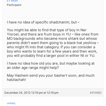
EY Mom
Participant
I have no idea of specific shadchanim, but –
You might be able to find that type of boy in Ner
Yisroel, and there are frum boys in YU – like ones from
MO backgrounds who became more shtark but whose
parents didn’t want them going to a black-hat yeshiva –
who might fit into that category. If you can consider a
boy who wants to learn for a few years and then work,
you will probably find a larger pool in either NI or YU.
I have no idea how old you are, but maybe looking at
an older age range might help?
May Hashem send you your bashert soon, and much
hatzlachah!
December 24, 2012 12:16 pm at 12:16 pm
#916682
uneeq