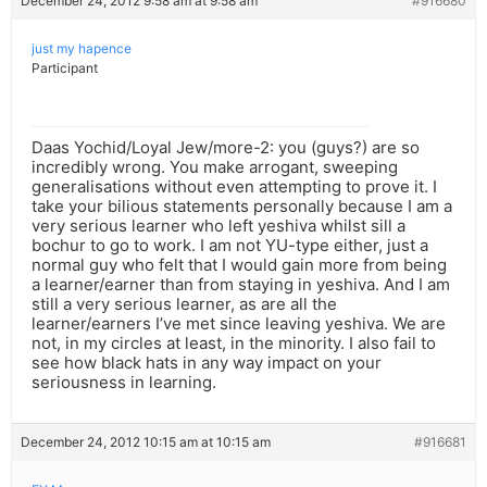
December 24, 2012 9:58 am at 9:58 am
#916680
just my hapence
Participant
Daas Yochid/Loyal Jew/more-2: you (guys?) are so
incredibly wrong. You make arrogant, sweeping
generalisations without even attempting to prove it. I
take your bilious statements personally because I am a
very serious learner who left yeshiva whilst sill a
bochur to go to work. I am not YU-type either, just a
normal guy who felt that I would gain more from being
a learner/earner than from staying in yeshiva. And I am
still a very serious learner, as are all the
learner/earners I’ve met since leaving yeshiva. We are
not, in my circles at least, in the minority. I also fail to
see how black hats in any way impact on your
seriousness in learning.
December 24, 2012 10:15 am at 10:15 am
#916681