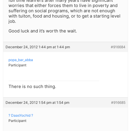
full time leanrers after many years have significant
worries that either forces them to live in poverty and
suffering on social programs, which are not enough
with tuiton, food and housing, or to get a starting level
job.
Good luck and it’s worth the wait.
December 24, 2012 1:44 pm at 1:44 pm
#916684
popa_bar_abba
Participant
There is no such thing.
December 24, 2012 1:54 pm at 1:54 pm
#916685
? DaasYochid ?
Participant