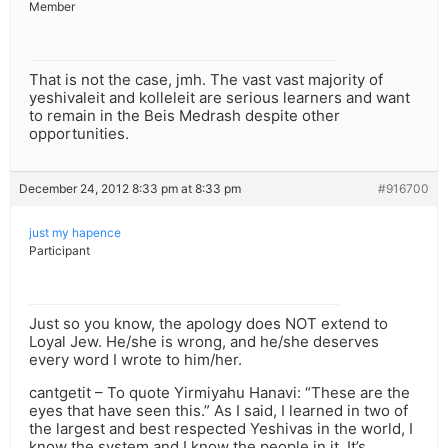
Member
That is not the case, jmh. The vast vast majority of
yeshivaleit and kolleleit are serious learners and want
to remain in the Beis Medrash despite other
opportunities.
December 24, 2012 8:33 pm at 8:33 pm
#916700
just my hapence
Participant
Just so you know, the apology does NOT extend to
Loyal Jew. He/she is wrong, and he/she deserves
every word I wrote to him/her.
cantgetit – To quote Yirmiyahu Hanavi: “These are the
eyes that have seen this.” As I said, I learned in two of
the largest and best respected Yeshivas in the world, I
know the system and I know the people in it. It’s