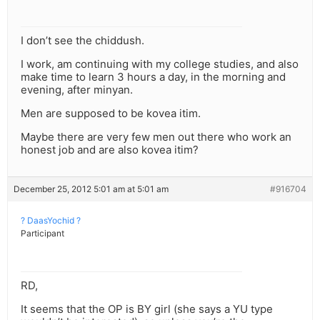
I don’t see the chiddush.
I work, am continuing with my college studies, and also
make time to learn 3 hours a day, in the morning and
evening, after minyan.
Men are supposed to be kovea itim.
Maybe there are very few men out there who work an
honest job and are also kovea itim?
December 25, 2012 5:01 am at 5:01 am
#916704
? DaasYochid ?
Participant
RD,
It seems that the OP is BY girl (she says a YU type