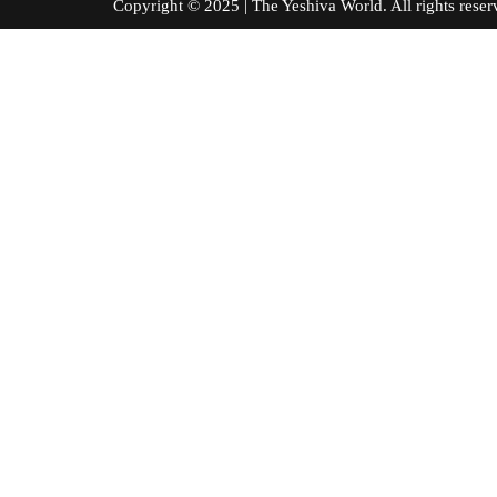
Copyright © 2025 | The Yeshiva World. All right