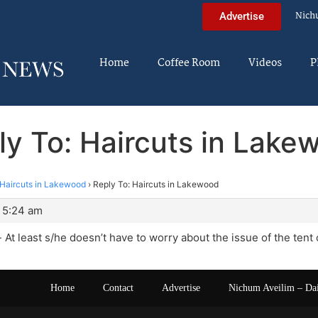
Nich
Advertise
Home
Coffee Room
Videos
P
ly To: Haircuts in Lake
Haircuts in Lakewood
›
Reply To: Haircuts in Lakewood
 5:24 am
 At least s/he doesn’t have to worry about the issue of the tent 
Home
Contact
Advertise
Nichum Aveilim – Da