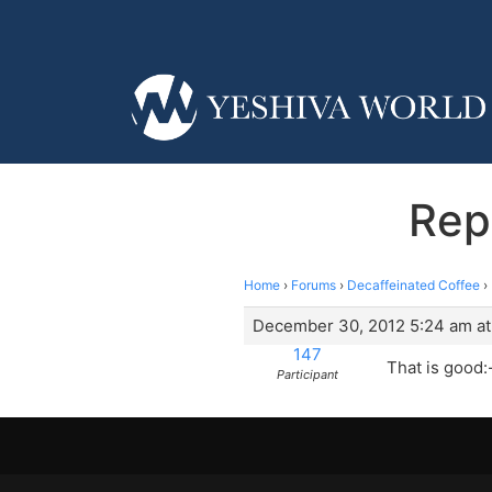
Rep
Home
›
Forums
›
Decaffeinated Coffee
›
December 30, 2012 5:24 am at
147
That is good:-
Participant