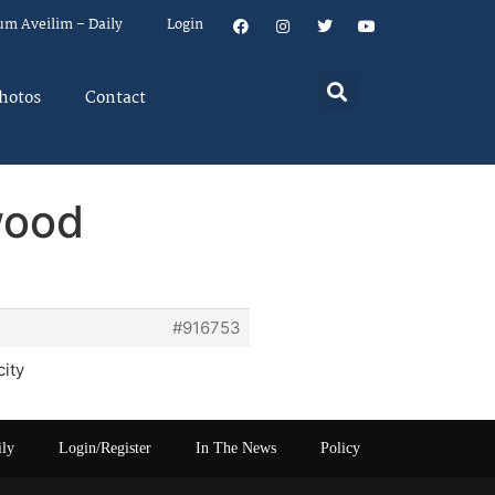
um Aveilim – Daily
Login
hotos
Contact
wood
#916753
city
ily
Login/Register
In The News
Policy