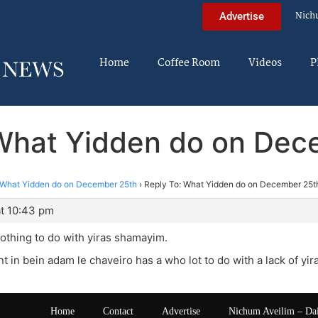
Nich
Advertise
Home
Coffee Room
Videos
P
 What Yidden do on Dec
What Yidden do on December 25th
›
Reply To: What Yidden do on December 25t
t 10:43 pm
othing to do with yiras shamayim.
nt in bein adam le chaveiro has a who lot to do with a lack of y
Home
Contact
Advertise
Nichum Aveilim – Da