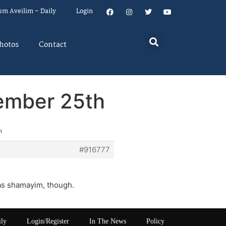
um Aveilim – Daily
Login
hotos
Contact
ember 25th
h
#916777
iras shamayim, though.
ily
Login/Register
In The News
Policy