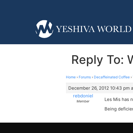
Reply To:
Home
›
Forums
›
Decaffeinated Coffee
›
December 26, 2012 10:43 pm a
rebdoniel
Les Mis has n
Member
Being deficie