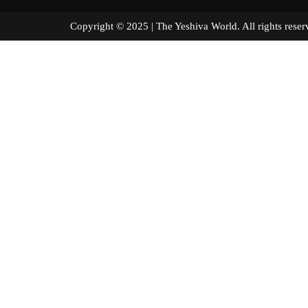
Copyright © 2025 | The Yeshiva World. All right