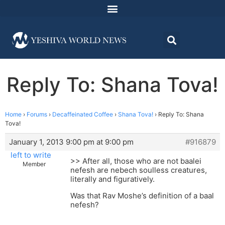
Reply To: Shana Tova!
Home
›
Forums
›
Decaffeinated Coffee
›
Shana Tova!
›
Reply To: Shana
Tova!
January 1, 2013 9:00 pm at 9:00 pm
#916879
left to write
>> After all, those who are not baalei
Member
nefesh are nebech soulless creatures,
literally and figuratively.
Was that Rav Moshe’s definition of a baal
nefesh?