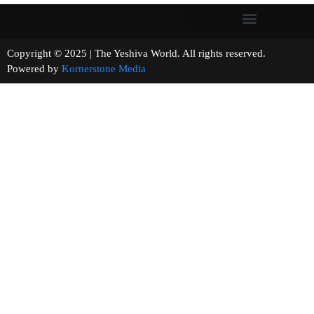
Copyright © 2025 | The Yeshiva World. All rights reserved.
Powered by
Kornerstone Media