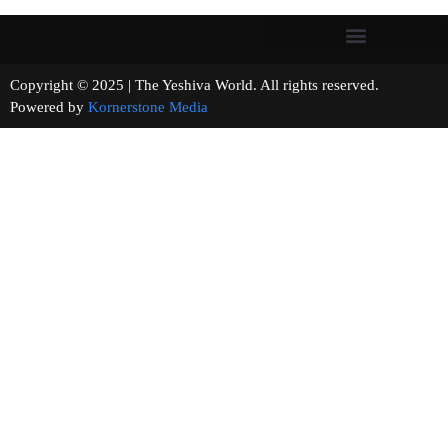
Copyright © 2025 | The Yeshiva World. All rights reserved.
Powered by
Kornerstone Media