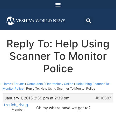
Reply To: Help Using
Scanner To Monitor
Police
Home
›
Forums
›
Computers / Electronics / Online
›
Help Using Scanner To
Monitor Police
›
Reply To: Help Using Scanner To Monitor Police
January 1, 2013 2:39 pm at 2:39 pm
#916887
tzarich_zivug
Oh my where have we got to?
Member