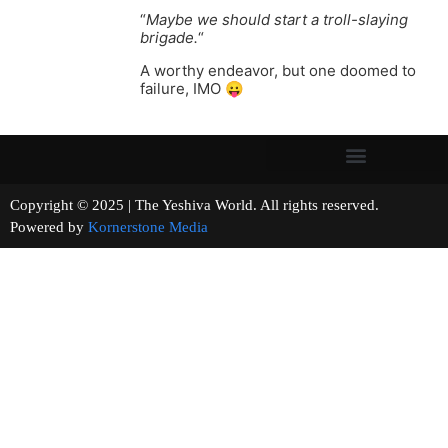
“
Maybe we should start a troll-slaying
brigade.
“
A worthy endeavor, but one doomed to
failure, IMO 😛
Copyright © 2025 | The Yeshiva World. All rights reserved.
Powered by
Kornerstone Media