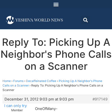
Reply To: Picking Up A
Neighbor's Phone Calls
on a Scanner
Home
›
Forums
›
Decaffeinated Coffee
›
Picking Up A Neighbor's Phone
Calls on a Scanner
›
Reply To: Picking Up A Neighbor's Phone Calls on a
Scanner
December 31, 2012 9:03 pm at 9:03 pm
#917149
I can only try
OneOfMany-
Member