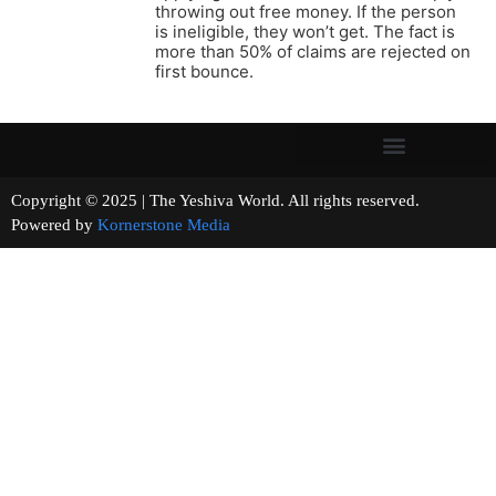
throwing out free money. If the person
is ineligible, they won’t get. The fact is
more than 50% of claims are rejected on
first bounce.
Copyright © 2025 | The Yeshiva World. All rights reserved.
Powered by
Kornerstone Media