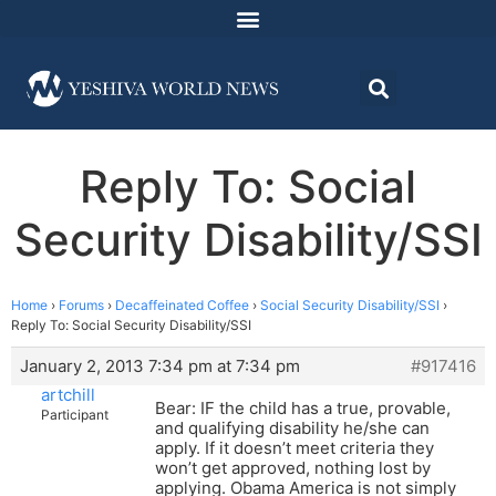
Reply To: Social
Security Disability/SSI
Home
›
Forums
›
Decaffeinated Coffee
›
Social Security Disability/SSI
›
Reply To: Social Security Disability/SSI
January 2, 2013 7:34 pm at 7:34 pm
#917416
artchill
Bear: IF the child has a true, provable,
Participant
and qualifying disability he/she can
apply. If it doesn’t meet criteria they
won’t get approved, nothing lost by
applying. Obama America is not simply