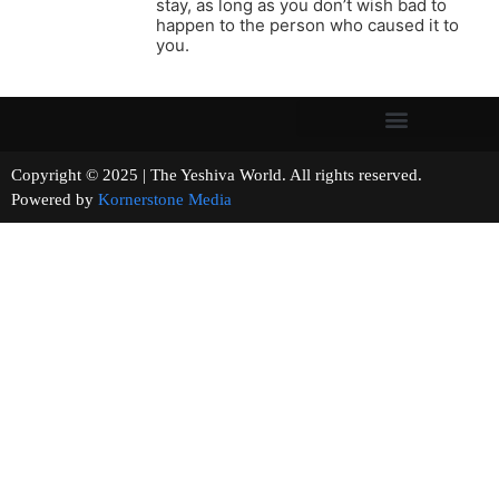
stay, as long as you don’t wish bad to
happen to the person who caused it to
you.
Copyright © 2025 | The Yeshiva World. All rights reserved.
Powered by
Kornerstone Media