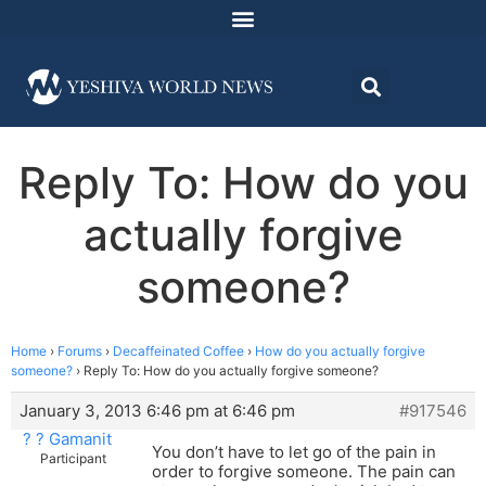
Reply To: How do you
actually forgive
someone?
Home
›
Forums
›
Decaffeinated Coffee
›
How do you actually forgive
someone?
›
Reply To: How do you actually forgive someone?
January 3, 2013 6:46 pm at 6:46 pm
#917546
? ? Gamanit
You don’t have to let go of the pain in
Participant
order to forgive someone. The pain can