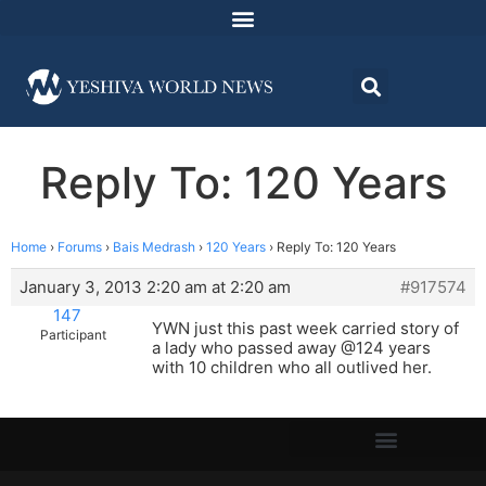
Reply To: 120 Years
Home
›
Forums
›
Bais Medrash
›
120 Years
›
Reply To: 120 Years
January 3, 2013 2:20 am at 2:20 am
#917574
147
YWN just this past week carried story of
Participant
a lady who passed away @124 years
with 10 children who all outlived her.