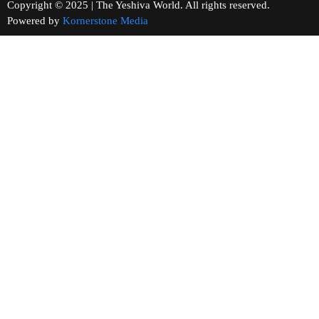
Copyright © 2025 | The Yeshiva World. All rights reserved.
Powered by
Kornerstone Media