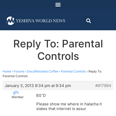
Reply To: Parental
Controls
Home
›
Forums
›
Decaffeinated Coffee
›
Parental Controls
›
Reply To:
Parental Controls
January 3, 2013 9:34 pm at 9:34 pm
#917864
gfn
BS”D
Member
Please show me where in halacha it
states that internet is assur