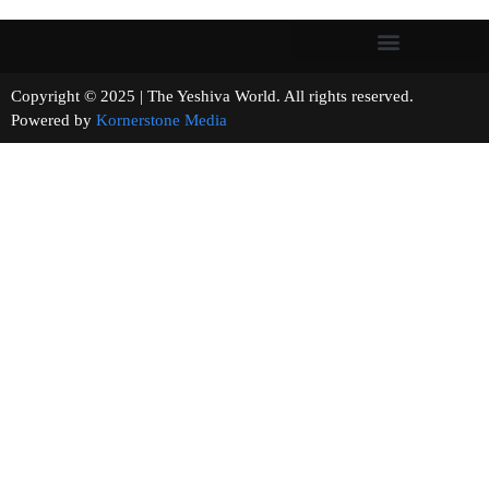
Copyright © 2025 | The Yeshiva World. All rights reserved.
Powered by
Kornerstone Media