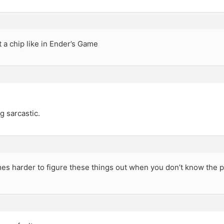
nt a chip like in Ender’s Game
g sarcastic.
imes harder to figure these things out when you don’t know the