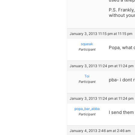
P.S. Frankly
without your
January 3, 2013 11:15 pm at 11:15 pm
squeak
Popa, what d
Participant
January 3, 2013 11:24 pm at 11:24 pm
Toi
pba- i dont
Participant
January 3, 2013 11:24 pm at 11:24 pm
popa_bar_abba
I send them 
Participant
January 4, 2013 2:46 am at 2:46 am