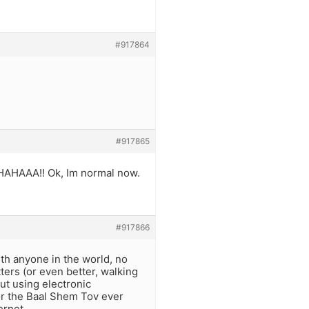
#917864
#917865
HAHAAA!! Ok, Im normal now.
#917866
ith anyone in the world, no
ters (or even better, walking
ut using electronic
nor the Baal Shem Tov ever
ernet.