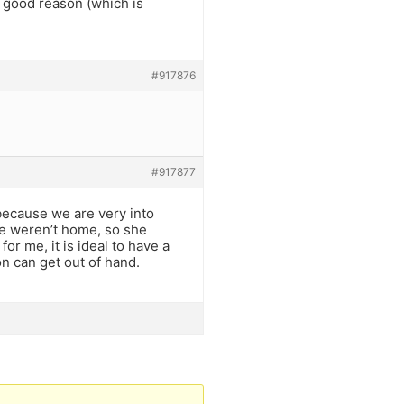
y good reason (which is
#917876
#917877
ecause we are very into
we weren’t home, so she
or me, it is ideal to have a
on can get out of hand.