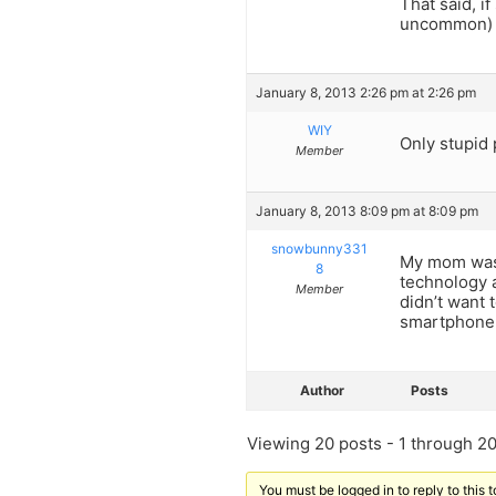
That said, i
uncommon) o
January 8, 2013 2:26 pm at 2:26 pm
WIY
Only stupid 
Member
January 8, 2013 8:09 pm at 8:09 pm
snowbunny331
My mom was 
8
technology 
Member
didn’t want 
smartphone t
Author
Posts
Viewing 20 posts - 1 through 20 
You must be logged in to reply to this t