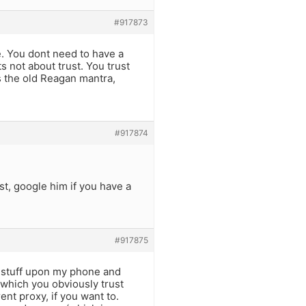
#917873
e. You dont need to have a
 not about trust. You trust
ts the old Reagan mantra,
#917874
st, google him if you have a
#917875
is stuff upon my phone and
 which you obviously trust
nt proxy, if you want to.