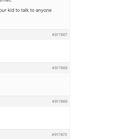
our kid to talk to anyone
#917867
#917868
#917869
#917870