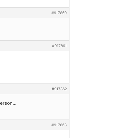
#917860
#917861
#917862
 person…
#917863