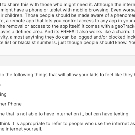
d to share this with those who might need it. Although the intern
 might have a phone or tablet with mobile browsing. Even wors
eir children. Those people should be made aware of a phenomen
d, a remote app that lets you control access to any app in your 
he removal or access to the app itself. it comes with a geoTracke
aves a defined area. And its FREE!! It also works like a charm. It
vity, almost anything they do can be logged and/or blocked inclu
e list or blacklist numbers. just though people should know. Yo
do the following things that will allow your kids to feel like the
a
ting
sher Phone
ne that is not able to have internet on it, but can have texting
t think it is appropriate to refer to people who use the internet 
he internet yourself.