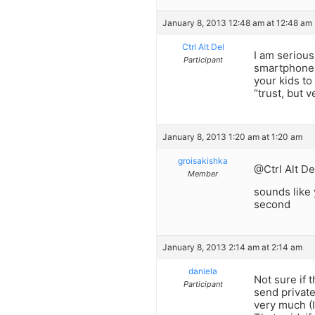
January 8, 2013 12:48 am at 12:48 am
Ctrl Alt Del
I am serious
Participant
smartphone y
your kids to
“trust, but v
January 8, 2013 1:20 am at 1:20 am
groisakishka
@Ctrl Alt De
Member
sounds like 
second
January 8, 2013 2:14 am at 2:14 am
daniela
Not sure if 
Participant
send private
very much (I