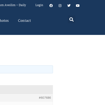
um Aveilim – Daily
Login
hotos
Contact
#607686