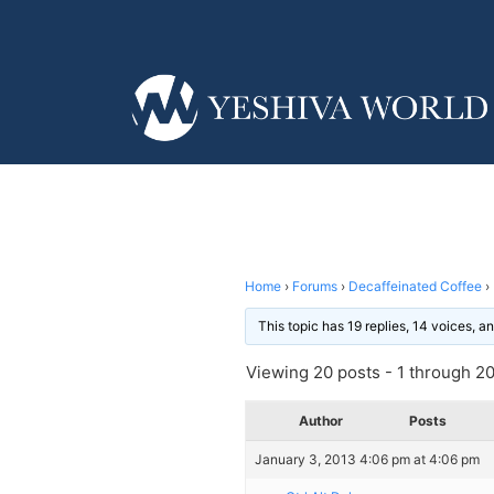
Home
›
Forums
›
Decaffeinated Coffee
›
This topic has 19 replies, 14 voices, 
Viewing 20 posts - 1 through 20 
Author
Posts
January 3, 2013 4:06 pm at 4:06 pm