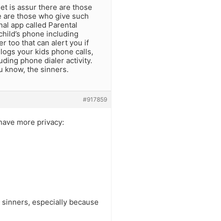
et is assur there are those
e are those who give such
al app called Parental
child’s phone including
r too that can alert you if
 logs your kids phone calls,
ding phone dialer activity.
u know, the sinners.
#917859
y have more privacy:
as sinners, especially because