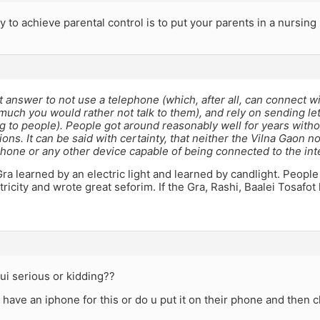
 to achieve parental control is to put your parents in a nursin
st answer to not use a telephone (which, after all, can connect w
uch you would rather not talk to them), and rely on sending let
ng to people). People got around reasonably well for years witho
ns. It can be said with certainty, that neither the Vilna Gaon 
hone or any other device capable of being connected to the int
Gra learned by an electric light and learned by candlight. Peopl
tricity and wrote great seforim. If the Gra, Rashi, Baalei Tosafot
 r ui serious or kidding??
 have an iphone for this or do u put it on their phone and then c