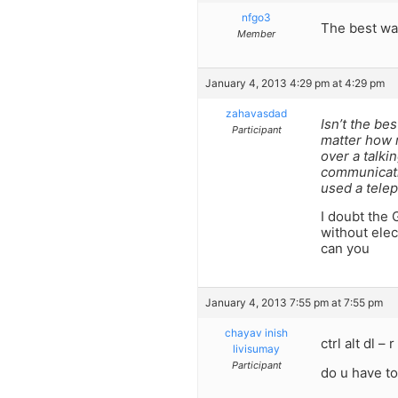
nfgo3
The best way
Member
January 4, 2013 4:29 pm at 4:29 pm
zahavasdad
Isn’t the be
Participant
matter how m
over a talki
communicatio
used a telep
I doubt the 
without elec
can you
January 4, 2013 7:55 pm at 7:55 pm
chayav inish
ctrl alt dl –
livisumay
Participant
do u have to