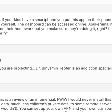
. If your kids have a smartphone you put this app on their phon
ourself. The dashboard can be accessed online. Apukerama, its
 do their homework but you make sure they’re doing it, right? I
erify”
l
you are projecting… Dr. Binyamin Tepfer is an addiction speciali
this is a review or an infomercial. FWIW I would never install th
 data, much less children’s private data, to some remote server
 wouldn’t). You can set up your own VPN and your own transpare