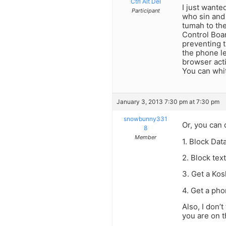
Ctrl Alt Del
I just wante
Participant
who sin and
tumah to th
Control Boar
preventing t
the phone le
browser acti
You can whit
January 3, 2013 7:30 pm at 7:30 pm
snowbunny331
Or, you can 
8
Member
1. Block Dat
2. Block tex
3. Get a Ko
4. Get a pho
Also, I don’
you are on t