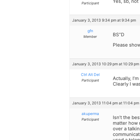
Yes, sb, not 
Participant
January 3, 2013 9:34 pm at 9:34 pm
gfn
BS”D
Member
Please show 
January 3, 2013 10:29 pm at 10:29 pm
Ctrl Alt Del
Actually, I
Participant
Clearly I wa
January 3, 2013 11:04 pm at 11:04 pm
akuperma
Isn’t the be
Participant
matter how m
over a talki
communicatio
used a telep