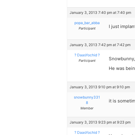
January 3, 2013 7:40 pm at 7:40 pm
popa_bar_abba
I just impla
Participant
January 3, 2013 7:42 pm at 7:42 pm
? DaasYochid ?
Snowbunny,
Participant
He was bein
January 3, 2013 9:10 pm at 9:10 pm
snowbunny331
it is somet
8
Member
January 3, 2013 9:23 pm at 9:23 pm
? DaasYochid ?