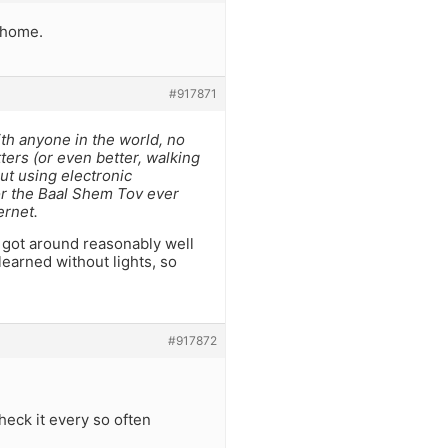
g home.
#917871
ith anyone in the world, no
ters (or even better, walking
ut using electronic
nor the Baal Shem Tov ever
ernet.
e got around reasonably well
 learned without lights, so
#917872
heck it every so often