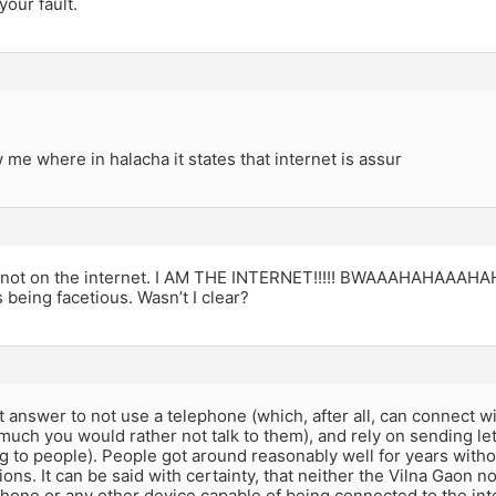
your fault.
me where in halacha it states that internet is assur
’m not on the internet. I AM THE INTERNET!!!!! BWAAAHAHAAAHA
s being facetious. Wasn’t I clear?
st answer to not use a telephone (which, after all, can connect w
uch you would rather not talk to them), and rely on sending let
ng to people). People got around reasonably well for years witho
ns. It can be said with certainty, that neither the Vilna Gaon 
hone or any other device capable of being connected to the int