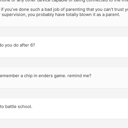
, if you’ve done such a bad job of parenting that you can’t trust y
 supervision, you probably have totally blown it as a parent.
o you do after 6?
 remember a chip in enders game. remind me?
to battle school.