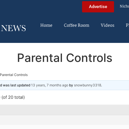
Nich
Advertise
Home
Coffee Room
Videos
P
Parental Controls
Parental Controls
and was last updated
13 years, 7 months ago
by
snowbunny3318
.
(of 20 total)