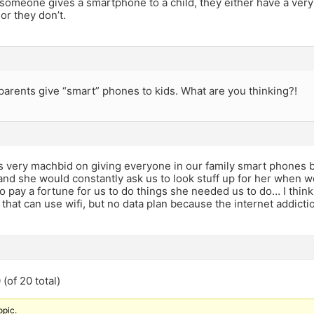
f someone gives a smartphone to a child, they either have a ver
r they don’t.
parents give “smart” phones to kids. What are you thinking?!
very machbid on giving everyone in our family smart phones b
and she would constantly ask us to look stuff up for her when 
to pay a fortune for us to do things she needed us to do… I think f
hat can use wifi, but no data plan because the internet addicti
(of 20 total)
opic.