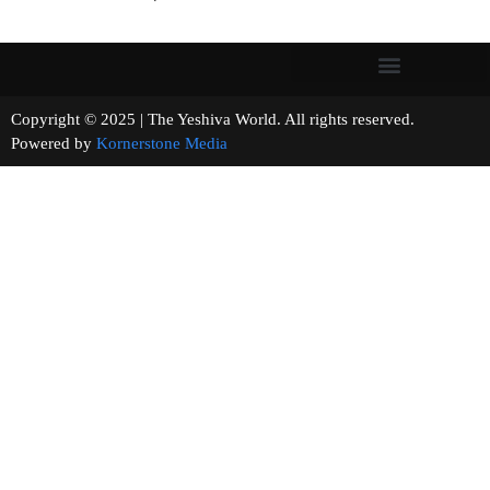
Copyright © 2025 | The Yeshiva World. All rights reserved.
Powered by
Kornerstone Media