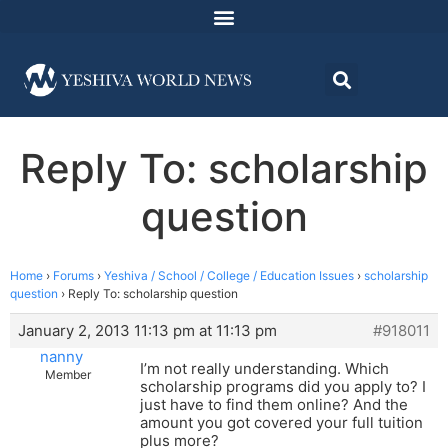
Reply To: scholarship
question
Home
›
Forums
›
Yeshiva / School / College / Education Issues
›
scholarship
question
›
Reply To: scholarship question
January 2, 2013 11:13 pm at 11:13 pm
#918011
nanny
I’m not really understanding. Which
Member
scholarship programs did you apply to? I
just have to find them online? And the
amount you got covered your full tuition
plus more?